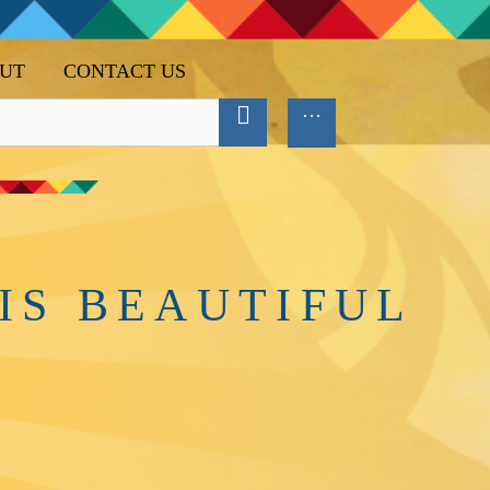
UT
CONTACT US
IS BEAUTIFUL