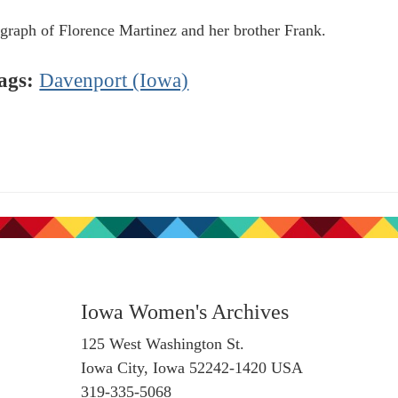
graph of Florence Martinez and her brother Frank.
ags:
Davenport (Iowa)
Iowa Women's Archives
125 West Washington St.
Iowa City, Iowa 52242-1420 USA
319-335-5068