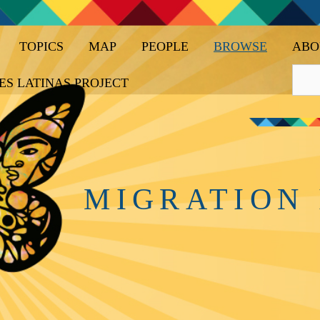
TOPICS
MAP
PEOPLE
BROWSE
ABO
ES LATINAS PROJECT
MIGRATION 