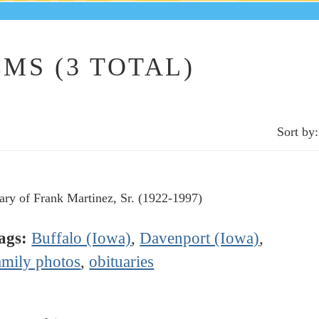
MS (3 TOTAL)
Sort by:
ary of Frank Martinez, Sr. (1922-1997)
ags:
Buffalo (Iowa)
,
Davenport (Iowa)
,
amily photos
,
obituaries