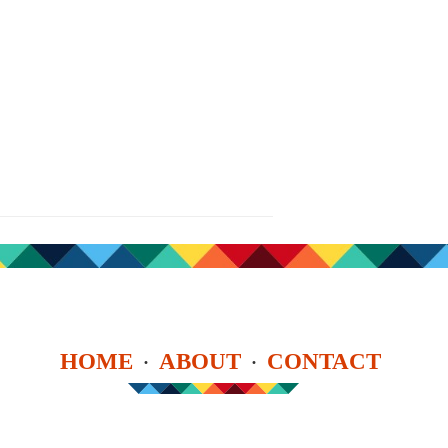
HOME
ABOUT
CONTACT