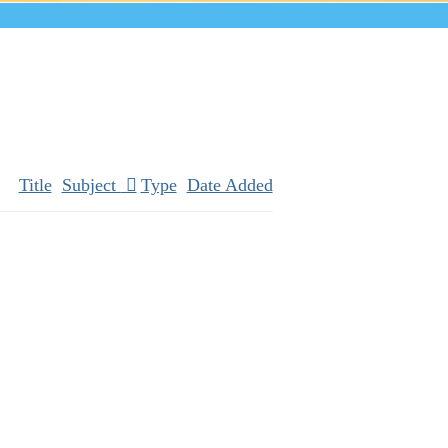
Title
Subject
Type
Date Added