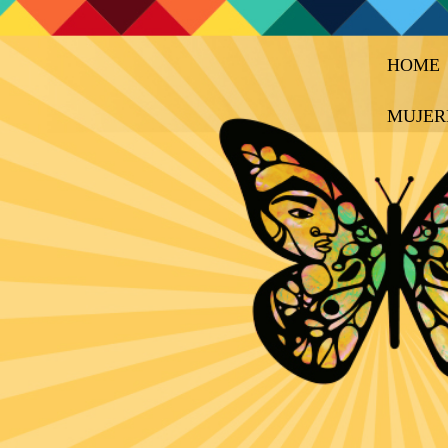
HOME
MUJER