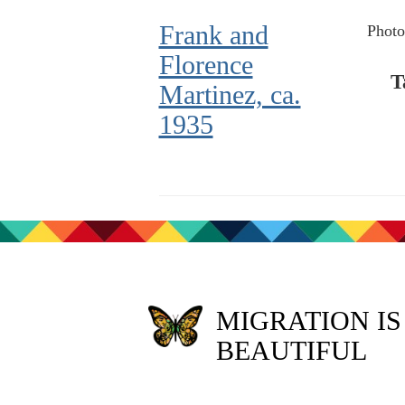
Frank and
Photo
Florence
T
Martinez, ca.
1935
MIGRATION IS
BEAUTIFUL