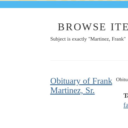
BROWSE ITE
Subject is exactly "Martinez, Frank"
Obituary of Frank
Obitu
Martinez, Sr.
T
f