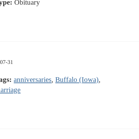
ype:
Obituary
07-31
ags:
anniversaries
,
Buffalo (Iowa)
,
arriage