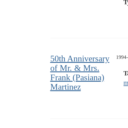
T
50th Anniversary
1994-
of Mr. & Mrs.
T
Frank (Pasiana)
m
Martinez