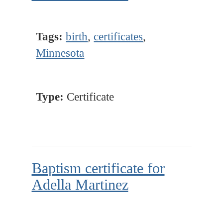
Tags:
birth
,
certificates
,
Minnesota
Type:
Certificate
Baptism certificate for
Adella Martinez