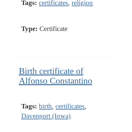
Tags:
certificates
,
religion
Type:
Certificate
Birth certificate of
Alfonso Constantino
Tags:
birth
,
certificates
,
Davenport (Iowa)