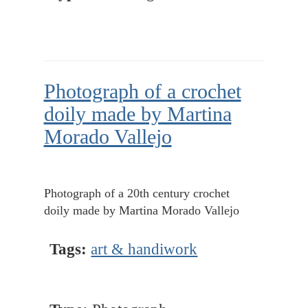
Photograph of a crochet
doily made by Martina
Morado Vallejo
Photograph of a 20th century crochet
doily made by Martina Morado Vallejo
Tags:
art & handiwork