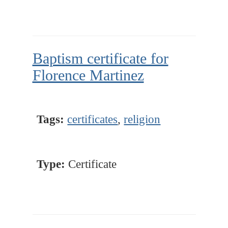
Baptism certificate for
Florence Martinez
Tags:
certificates
,
religion
Type:
Certificate