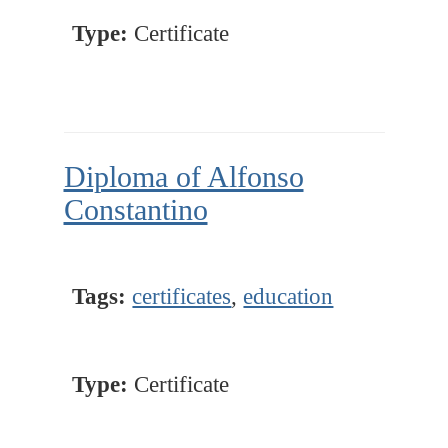
Type:
Certificate
Diploma of Alfonso
Constantino
Tags:
certificates
,
education
Type:
Certificate