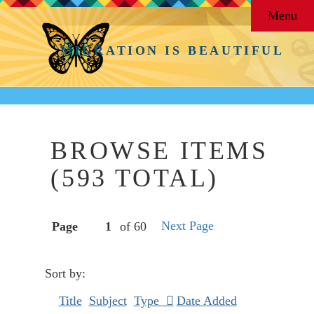
Menu
MIGRATION IS BEAUTIFUL
BROWSE ITEMS
(593 TOTAL)
Next Page
Page
of 60
Sort by:
Title
Subject
Type
Date Added