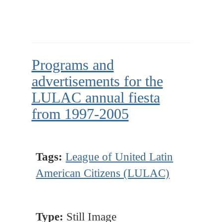
Programs and
advertisements for the
LULAC annual fiesta
from 1997-2005
Tags:
League of United Latin
American Citizens (LULAC)
Type:
Still Image