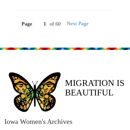
Next Page
Page
of 60
MIGRATION IS
BEAUTIFUL
Iowa Women's Archives