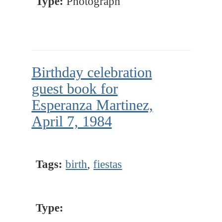
Type:
Photograph
Birthday celebration
guest book for
Esperanza Martinez,
April 7, 1984
Tags:
birth
,
fiestas
Type: