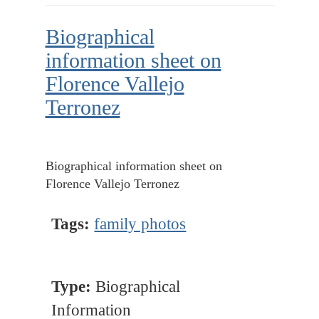
Biographical
information sheet on
Florence Vallejo
Terronez
Biographical information sheet on
Florence Vallejo Terronez
Tags:
family photos
Type:
Biographical
Information