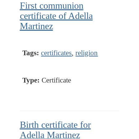
First communion
certificate of Adella
Martinez
Tags:
certificates
,
religion
Type:
Certificate
Birth certificate for
Adella Martinez