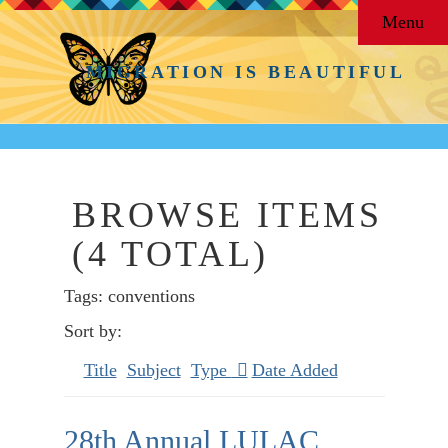
Menu
MIGRATION IS BEAUTIFUL
BROWSE ITEMS
(4 TOTAL)
Tags: conventions
Sort by:
Title
Subject
Type
Date Added
28th Annual LULAC