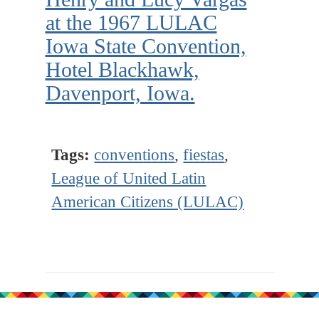
at the 1967 LULAC
Iowa State Convention,
Hotel Blackhawk,
Davenport, Iowa.
Tags:
conventions
,
fiestas
,
League of United Latin
American Citizens (LULAC)