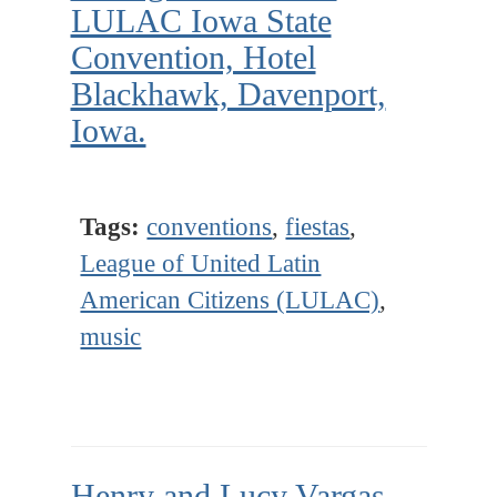
LULAC Iowa State
Convention, Hotel
Blackhawk, Davenport,
Iowa.
Tags:
conventions
,
fiestas
,
League of United Latin
American Citizens (LULAC)
,
music
Henry and Lucy Vargas