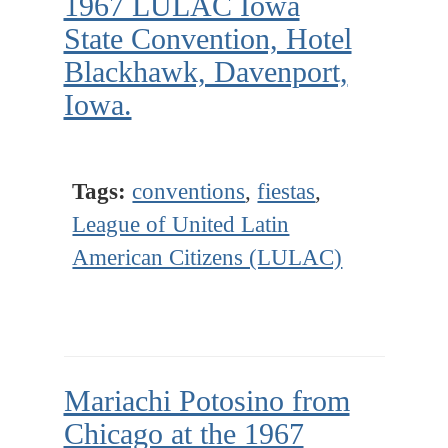
1967 LULAC Iowa
State Convention, Hotel
Blackhawk, Davenport,
Iowa.
Tags:
conventions
,
fiestas
,
League of United Latin
American Citizens (LULAC)
Mariachi Potosino from
Chicago at the 1967