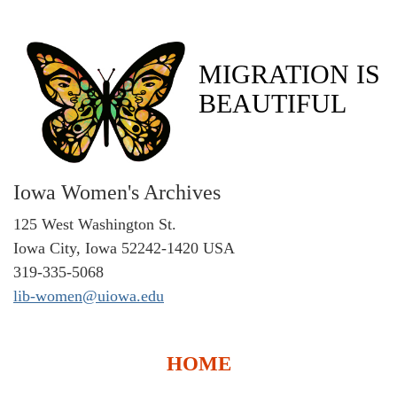
MIGRATION IS
BEAUTIFUL
Iowa Women's Archives
125 West Washington St.
Iowa City, Iowa 52242-1420 USA
319-335-5068
lib-women@uiowa.edu
HOME