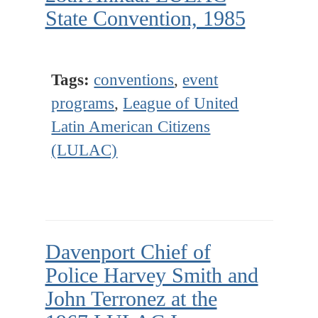
State Convention, 1985
Tags:
conventions
,
event
programs
,
League of United
Latin American Citizens
(LULAC)
Davenport Chief of
Police Harvey Smith and
John Terronez at the