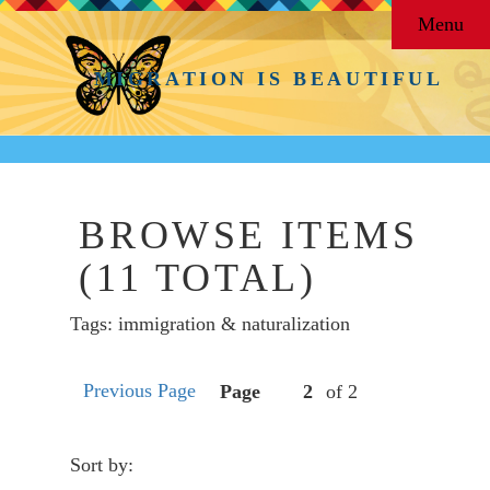
Menu
MIGRATION IS BEAUTIFUL
BROWSE ITEMS
(11 TOTAL)
Tags: immigration & naturalization
Previous Page
Page
of 2
Sort by: