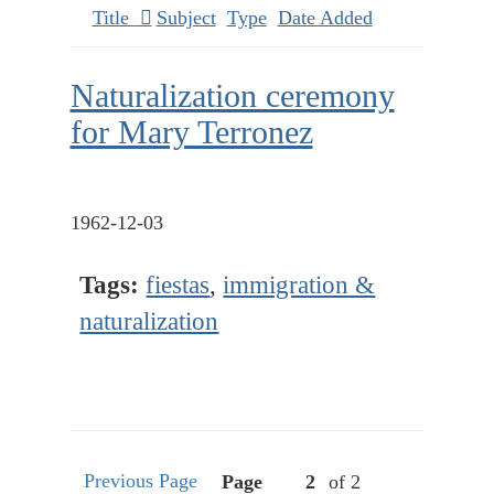
Title
Subject
Type
Date Added
Naturalization ceremony
for Mary Terronez
1962-12-03
Tags:
fiestas
,
immigration &
naturalization
Previous Page
Page
of 2