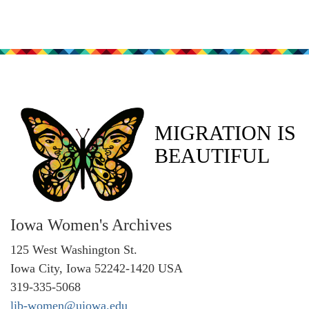
MIGRATION IS
BEAUTIFUL
Iowa Women's Archives
125 West Washington St.
Iowa City, Iowa 52242-1420 USA
319-335-5068
lib-women@uiowa.edu