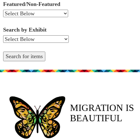
Featured/Non-Featured
Search by Exhibit
MIGRATION IS
BEAUTIFUL