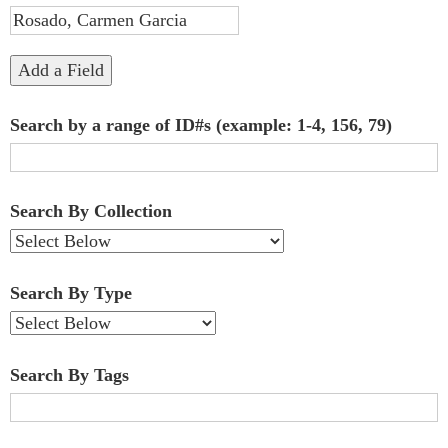
"Narrow
by
Add a Field
Specific
Search by a range of ID#s (example: 1-4, 156, 79)
Fields":
1
Search By Collection
Search By Type
Search By Tags