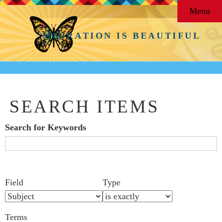
Menu
MIGRATION IS BEAUTIFUL
SEARCH ITEMS
Search for Keywords
Search Field
Search Type
Search Terms
Search Joiner
Number
Narrow by Specific Fields
Field
Type
of
rows
Terms
in