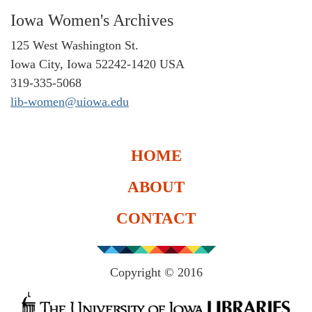
Iowa Women's Archives
125 West Washington St.
Iowa City, Iowa 52242-1420 USA
319-335-5068
lib-women@uiowa.edu
HOME
ABOUT
CONTACT
Copyright © 2016