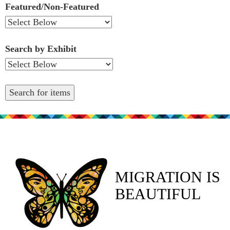
Featured/Non-Featured
Search by Exhibit
MIGRATION IS
BEAUTIFUL