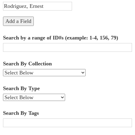
"Narrow
by
Add a Field
Specific
Search by a range of ID#s (example: 1-4, 156, 79)
Fields":
1
Search By Collection
Search By Type
Search By Tags