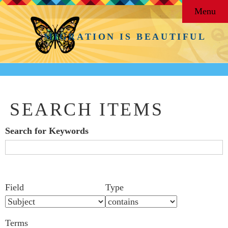
Menu
MIGRATION IS BEAUTIFUL
SEARCH ITEMS
Search for Keywords
Search Field
Search Type
Search Terms
Search Joiner
Number
Narrow by Specific Fields
Field
Type
of
rows
Terms
in