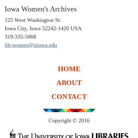
Iowa Women's Archives
125 West Washington St.
Iowa City, Iowa 52242-1420 USA
319-335-5068
lib-women@uiowa.edu
HOME
ABOUT
CONTACT
Copyright © 2016