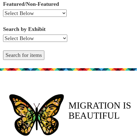
Featured/Non-Featured
Search by Exhibit
MIGRATION IS
BEAUTIFUL