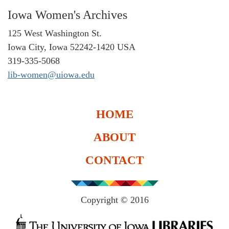
Iowa Women's Archives
125 West Washington St.
Iowa City, Iowa 52242-1420 USA
319-335-5068
lib-women@uiowa.edu
HOME
ABOUT
CONTACT
Copyright © 2016