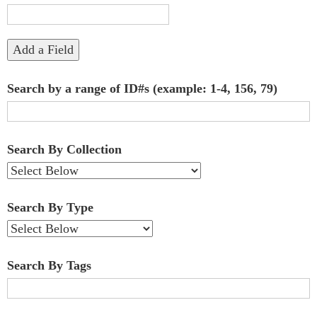
"Narrow
by
Add a Field
Specific
Search by a range of ID#s (example: 1-4, 156, 79)
Fields":
1
Search By Collection
Search By Type
Search By Tags