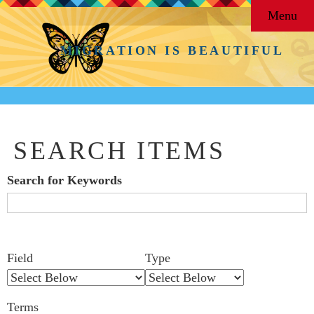
Menu
MIGRATION IS BEAUTIFUL
SEARCH ITEMS
Search for Keywords
Search Field
Search Type
Search Terms
Search Joiner
Number
Narrow by Specific Fields
Field
Type
of
rows
Terms
in