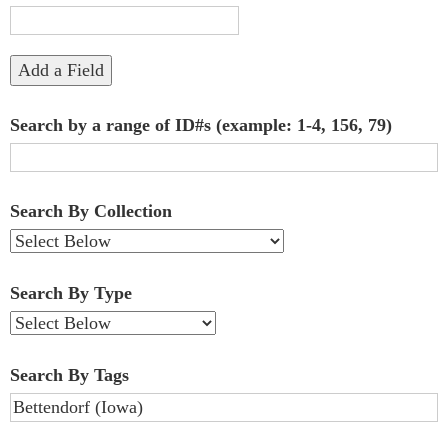
"Narrow
by
Add a Field
Specific
Search by a range of ID#s (example: 1-4, 156, 79)
Fields":
1
Search By Collection
Search By Type
Search By Tags