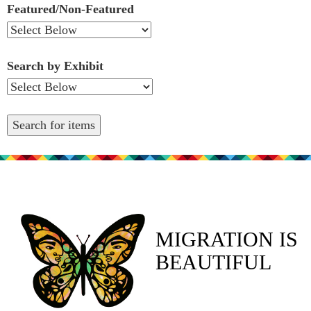
Featured/Non-Featured
Search by Exhibit
MIGRATION IS
BEAUTIFUL