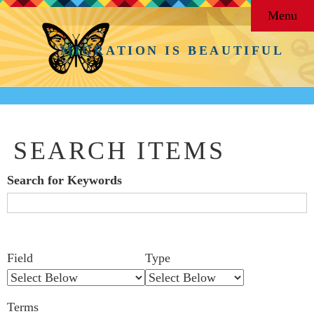
Menu
MIGRATION IS BEAUTIFUL
SEARCH ITEMS
Search for Keywords
Search Field
Search Type
Search Terms
Search Joiner
Number
Narrow by Specific Fields
Field
Type
of
rows
Terms
in