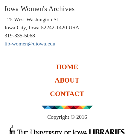
Iowa Women's Archives
125 West Washington St.
Iowa City, Iowa 52242-1420 USA
319-335-5068
lib-women@uiowa.edu
HOME
ABOUT
CONTACT
Copyright © 2016