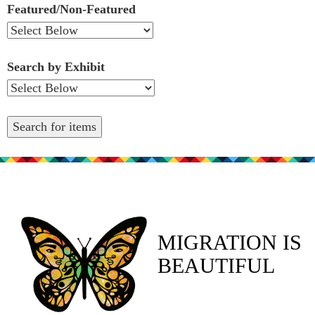
Featured/Non-Featured
Search by Exhibit
MIGRATION IS
BEAUTIFUL