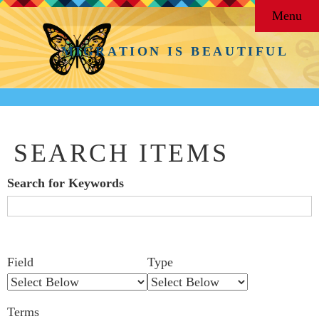
Menu
MIGRATION IS BEAUTIFUL
SEARCH ITEMS
Search for Keywords
Search Field
Search Type
Search Terms
Search Joiner
Number
Narrow by Specific Fields
Field
Type
of
rows
Terms
in