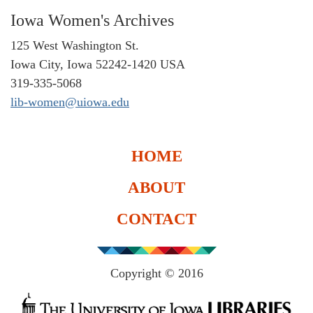
Iowa Women's Archives
125 West Washington St.
Iowa City, Iowa 52242-1420 USA
319-335-5068
lib-women@uiowa.edu
HOME
ABOUT
CONTACT
Copyright © 2016