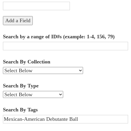
"Narrow
by
Add a Field
Specific
Search by a range of ID#s (example: 1-4, 156, 79)
Fields":
1
Search By Collection
Search By Type
Search By Tags