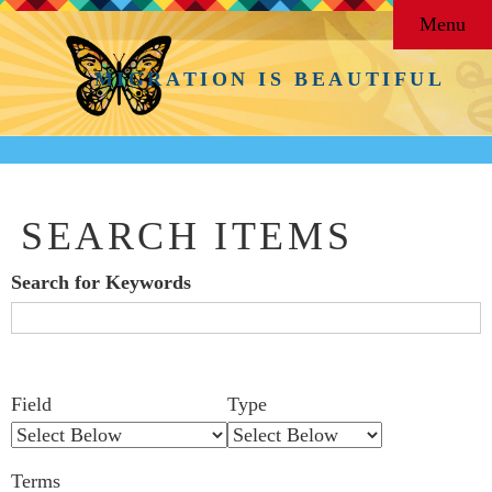
Menu
MIGRATION IS BEAUTIFUL
SEARCH ITEMS
Search for Keywords
Search Field
Search Type
Search Terms
Search Joiner
Number
Narrow by Specific Fields
Field
Type
of
rows
Terms
in