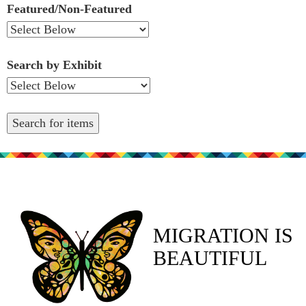
Featured/Non-Featured
Search by Exhibit
MIGRATION IS
BEAUTIFUL