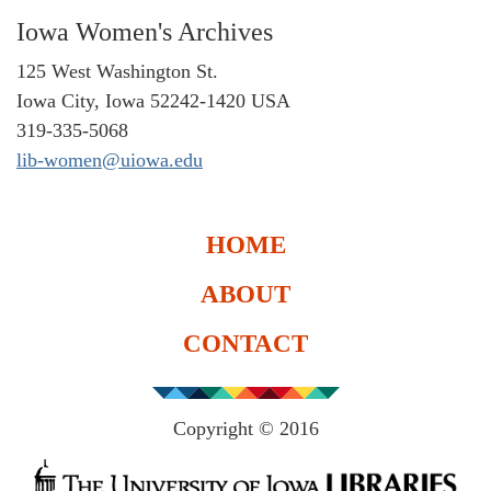
Iowa Women's Archives
125 West Washington St.
Iowa City, Iowa 52242-1420 USA
319-335-5068
lib-women@uiowa.edu
HOME
ABOUT
CONTACT
Copyright © 2016