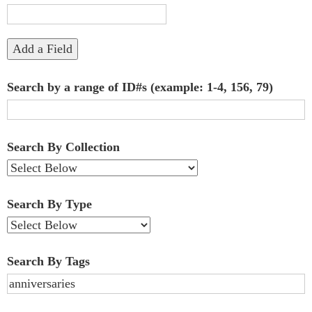
"Narrow
by
Add a Field
Specific
Search by a range of ID#s (example: 1-4, 156, 79)
Fields":
1
Search By Collection
Search By Type
Search By Tags