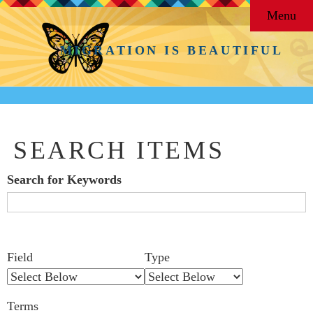
Menu
MIGRATION IS BEAUTIFUL
SEARCH ITEMS
Search for Keywords
Search Field
Search Type
Search Terms
Search Joiner
Number
Narrow by Specific Fields
Field
Type
of
rows
Terms
in