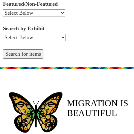
Featured/Non-Featured
Search by Exhibit
MIGRATION IS
BEAUTIFUL