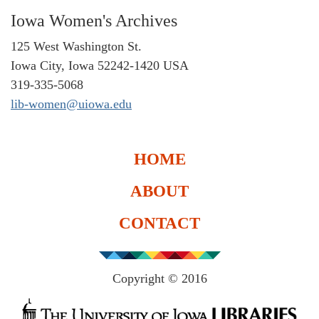
Iowa Women's Archives
125 West Washington St.
Iowa City, Iowa 52242-1420 USA
319-335-5068
lib-women@uiowa.edu
HOME
ABOUT
CONTACT
Copyright © 2016