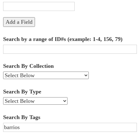
"Narrow
by
Add a Field
Specific
Search by a range of ID#s (example: 1-4, 156, 79)
Fields":
1
Search By Collection
Search By Type
Search By Tags