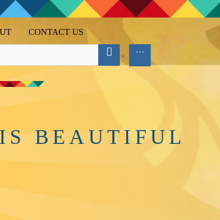
UT
CONTACT US
IS BEAUTIFUL