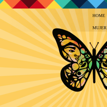
HOME
MUJER