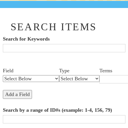
SEARCH ITEMS
Search for Keywords
Search Field
Search Type
Search Terms
Search Joiner
Number
Narrow by Specific Fields
Field
Type
Terms
of
rows
in
Add a Field
"Narrow
Search by a range of ID#s (example: 1-4, 156, 79)
by
Specific