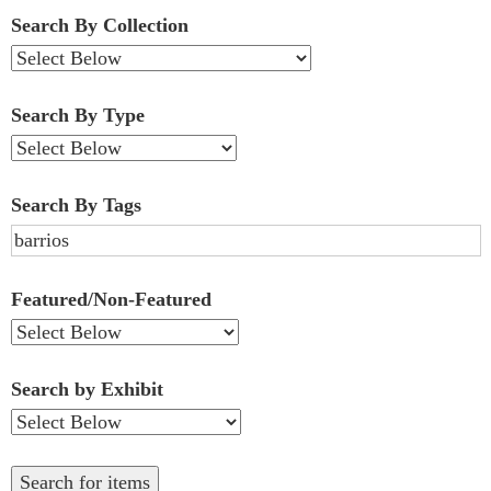
Fields":
Search By Collection
1
Search By Type
Search By Tags
Featured/Non-Featured
Search by Exhibit