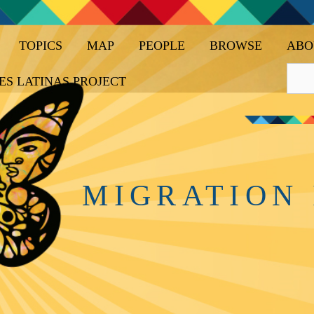
TOPICS
MAP
PEOPLE
BROWSE
ABO
ES LATINAS PROJECT
MIGRATION 