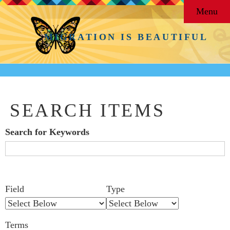
Menu
MIGRATION IS BEAUTIFUL
SEARCH ITEMS
Search for Keywords
Search Field
Search Type
Search Terms
Search Joiner
Number
Narrow by Specific Fields
Field
Type
of
rows
Terms
in