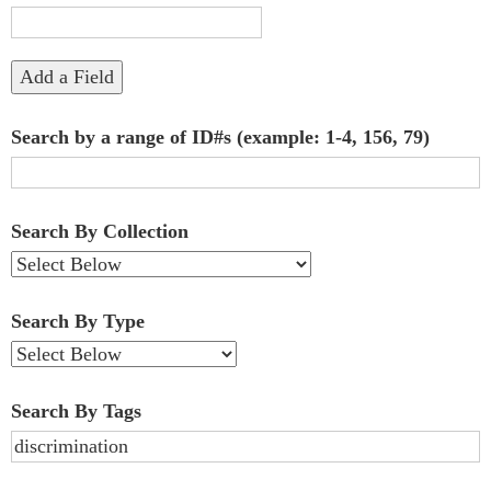
"Narrow
by
Add a Field
Specific
Search by a range of ID#s (example: 1-4, 156, 79)
Fields":
1
Search By Collection
Search By Type
Search By Tags