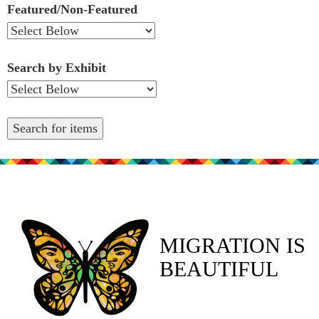
Featured/Non-Featured
Search by Exhibit
MIGRATION IS
BEAUTIFUL