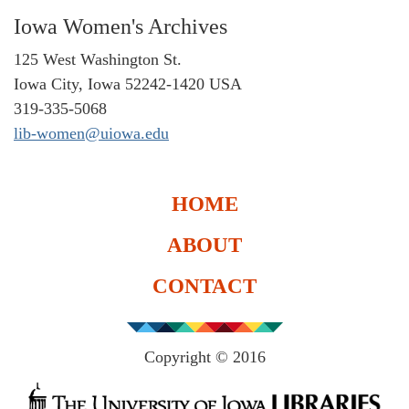
Iowa Women's Archives
125 West Washington St.
Iowa City, Iowa 52242-1420 USA
319-335-5068
lib-women@uiowa.edu
HOME
ABOUT
CONTACT
Copyright © 2016