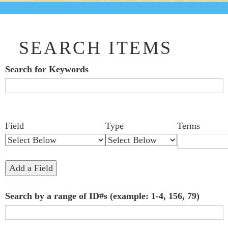
SEARCH ITEMS
Search for Keywords
Search Field
Search Type
Search Terms
Search Joiner
Number
Narrow by Specific Fields
Field
Type
Terms
of
rows
in
Add a Field
"Narrow
Search by a range of ID#s (example: 1-4, 156, 79)
by
Specific