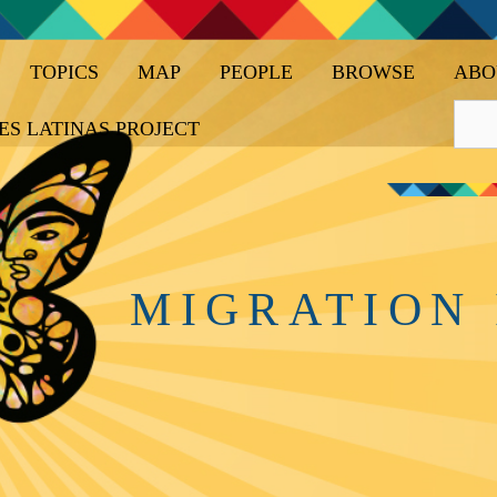
TOPICS
MAP
PEOPLE
BROWSE
ABO
ES LATINAS PROJECT
MIGRATION 