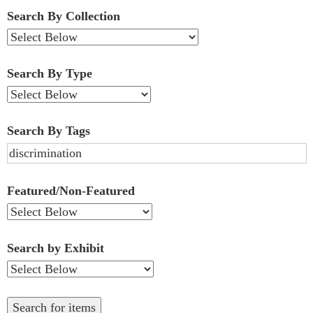
Fields":
Search By Collection
1
Search By Type
Search By Tags
Featured/Non-Featured
Search by Exhibit