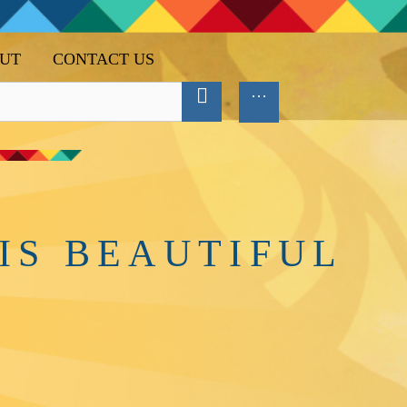
UT
CONTACT US
IS BEAUTIFUL