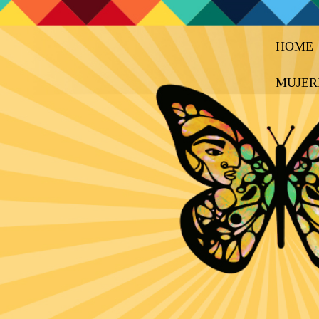
HOME
MUJER