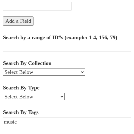
"Narrow
by
Add a Field
Specific
Search by a range of ID#s (example: 1-4, 156, 79)
Fields":
1
Search By Collection
Search By Type
Search By Tags