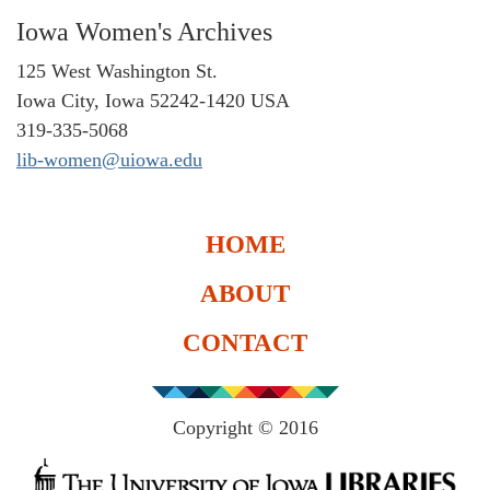
Iowa Women's Archives
125 West Washington St.
Iowa City, Iowa 52242-1420 USA
319-335-5068
lib-women@uiowa.edu
HOME
ABOUT
CONTACT
Copyright © 2016