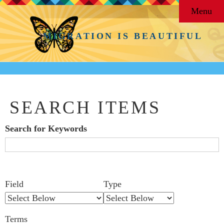
Menu
MIGRATION IS BEAUTIFUL
SEARCH ITEMS
Search for Keywords
Search Field
Search Type
Search Terms
Search Joiner
Number
Narrow by Specific Fields
Field
Type
of
rows
Terms
in