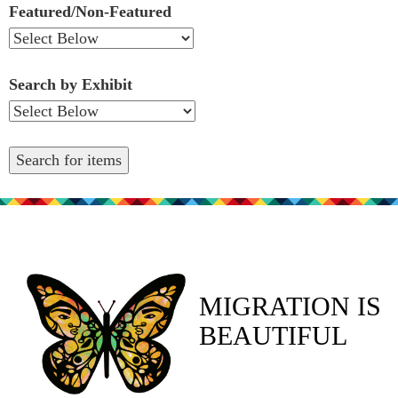
Featured/Non-Featured
Search by Exhibit
MIGRATION IS
BEAUTIFUL