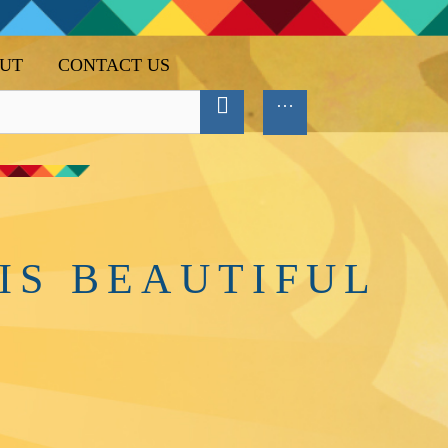
UT
CONTACT US
IS BEAUTIFUL