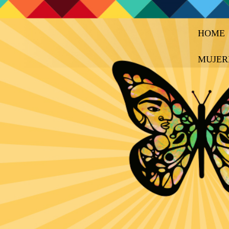
HOME
MUJER