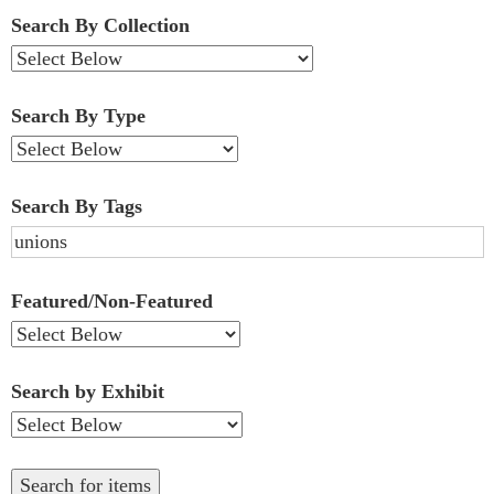
Fields":
Search By Collection
1
Search By Type
Search By Tags
Featured/Non-Featured
Search by Exhibit