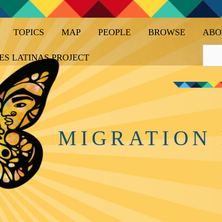
TOPICS
MAP
PEOPLE
BROWSE
ABO
ES LATINAS PROJECT
MIGRATION 