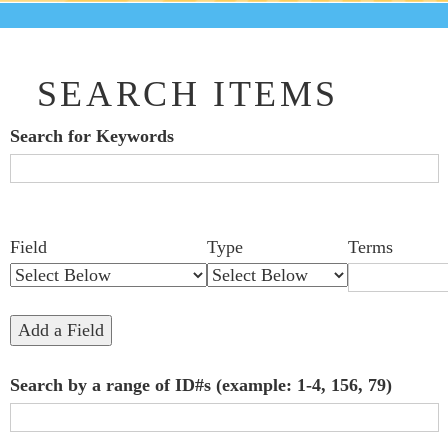
SEARCH ITEMS
Search for Keywords
Search Field
Search Type
Search Terms
Search Joiner
Number
Narrow by Specific Fields
Field
Type
Terms
of
rows
in
Add a Field
"Narrow
Search by a range of ID#s (example: 1-4, 156, 79)
by
Specific