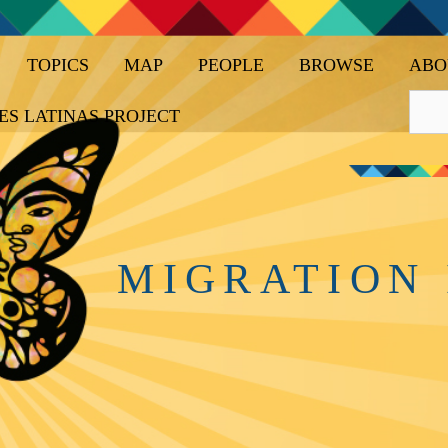
TOPICS
MAP
PEOPLE
BROWSE
ABO
ES LATINAS PROJECT
MIGRATION 