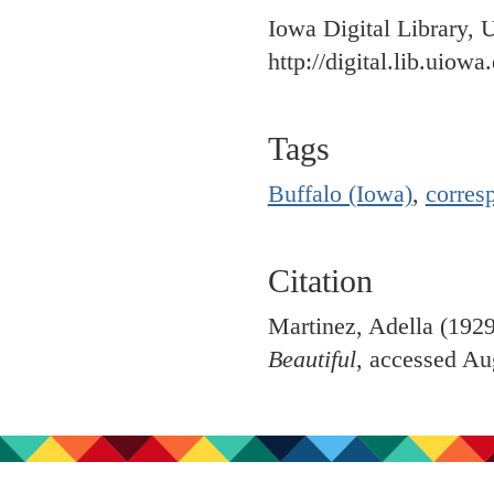
Iowa Digital Library, 
http://digital.lib.uiowa
Tags
Buffalo (Iowa)
,
corres
Citation
Martinez, Adella (192
Beautiful
, accessed Au