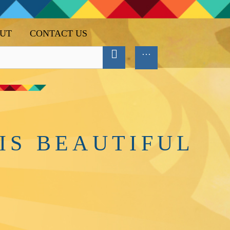
UT
CONTACT US
IS BEAUTIFUL