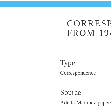
CORRES
FROM 19
Type
Correspondence
Source
Adella Martinez papers