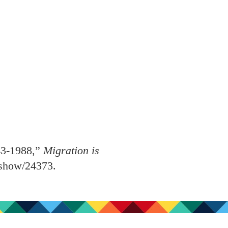
43-1988,”
Migration is
s/show/24373
.