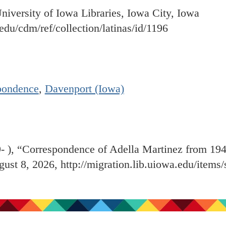
University of Iowa Libraries, Iowa City, Iowa
.edu/cdm/ref/collection/latinas/id/1196
pondence
,
Davenport (Iowa)
9- ), “Correspondence of Adella Martinez from 19
gust 8, 2026,
http://migration.lib.uiowa.edu/item