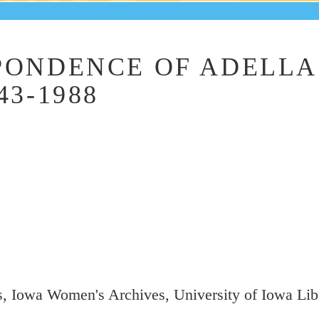
PONDENCE OF ADELLA
43-1988
, Iowa Women's Archives, University of Iowa Libr