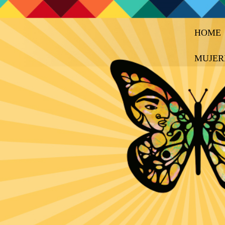
HOME
MUJER