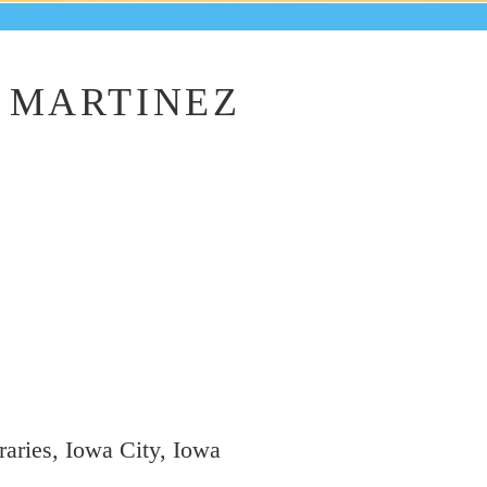
 MARTINEZ
aries, Iowa City, Iowa