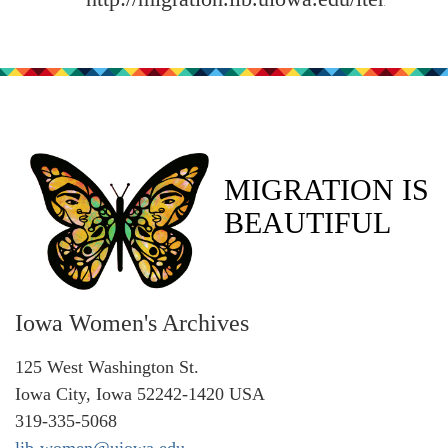
MIGRATION IS
BEAUTIFUL
Iowa Women's Archives
125 West Washington St.
Iowa City, Iowa 52242-1420 USA
319-335-5068
lib-women@uiowa.edu