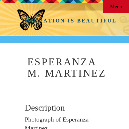
Menu
MIGRATION IS BEAUTIFUL
ESPERANZA
M. MARTINEZ
Description
Photograph of Esperanza
Martinez