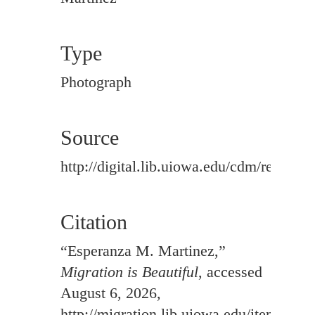
Type
Photograph
Source
http://digital.lib.uiowa.edu/cdm/ref/colle
Citation
“Esperanza M. Martinez,”
Migration is Beautiful
, accessed
August 6, 2026,
http://migration.lib.uiowa.edu/items/sh