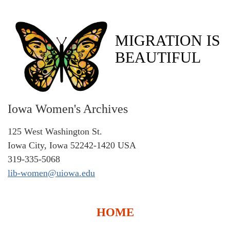
MIGRATION IS
BEAUTIFUL
Iowa Women's Archives
125 West Washington St.
Iowa City, Iowa 52242-1420 USA
319-335-5068
lib-women@uiowa.edu
HOME