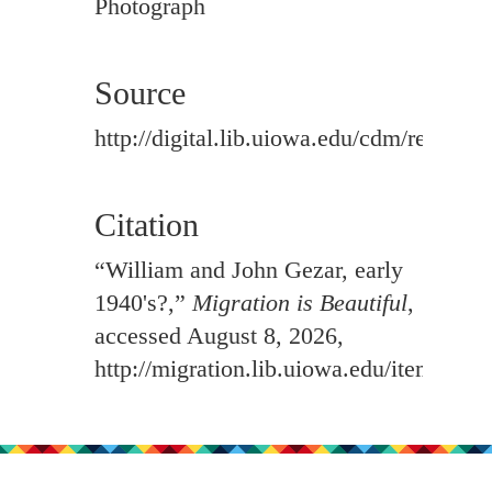
Photograph
Source
http://digital.lib.uiowa.edu/cdm/ref/colle
Citation
“William and John Gezar, early
1940's?,”
Migration is Beautiful
,
accessed August 8, 2026,
http://migration.lib.uiowa.edu/items/sh