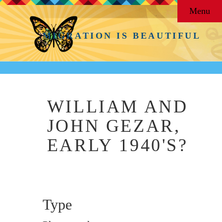
Menu
MIGRATION IS BEAUTIFUL
WILLIAM AND
JOHN GEZAR,
EARLY 1940'S?
Type