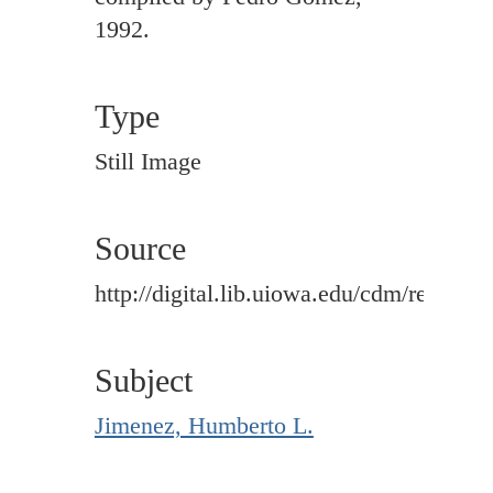
1992.
Type
Still Image
Source
http://digital.lib.uiowa.edu/cdm/ref/colle
Subject
Jimenez, Humberto L.