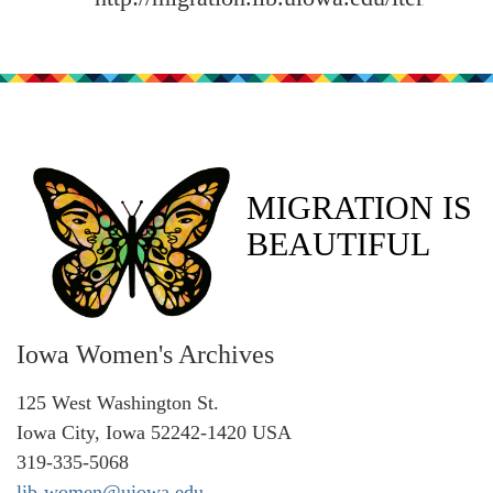
MIGRATION IS
BEAUTIFUL
Iowa Women's Archives
125 West Washington St.
Iowa City, Iowa 52242-1420 USA
319-335-5068
lib-women@uiowa.edu