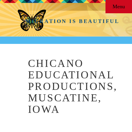
Menu
MIGRATION IS BEAUTIFUL
CHICANO
EDUCATIONAL
PRODUCTIONS,
MUSCATINE,
IOWA