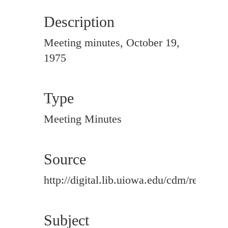
Description
Meeting minutes, October 19,
1975
Type
Meeting Minutes
Source
http://digital.lib.uiowa.edu/cdm/ref/colle
Subject