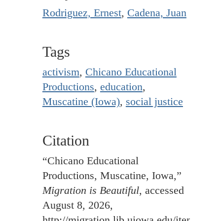
Rodriguez, Ernest
,
Cadena, Juan
Tags
activism
,
Chicano Educational
Productions
,
education
,
Muscatine (Iowa)
,
social justice
Citation
“Chicano Educational
Productions, Muscatine, Iowa,”
Migration is Beautiful
, accessed
August 8, 2026,
http://migration.lib.uiowa.edu/items/sh