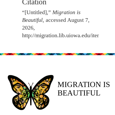
Citation
“[Untitled],”
Migration is
Beautiful
, accessed August 7,
2026,
http://migration.lib.uiowa.edu/items/sh
MIGRATION IS
BEAUTIFUL