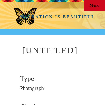
Menu
MIGRATION IS BEAUTIFUL
[UNTITLED]
Type
Photograph