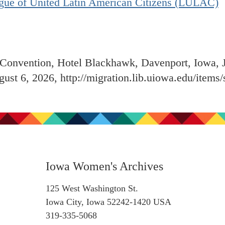
gue of United Latin American Citizens (LULAC)
onvention, Hotel Blackhawk, Davenport, Iowa, 
gust 6, 2026,
http://migration.lib.uiowa.edu/item
Iowa Women's Archives
125 West Washington St.
Iowa City, Iowa 52242-1420 USA
319-335-5068