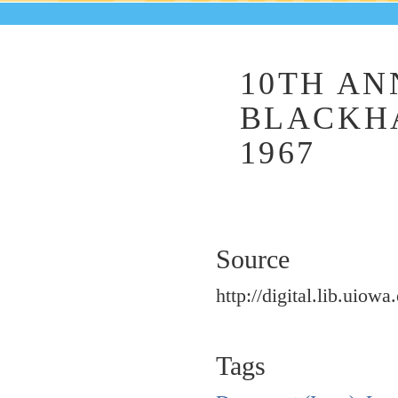
10TH AN
BLACKHA
1967
Source
http://digital.lib.uiowa
Tags