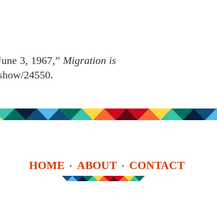
June 3, 1967,”
Migration is
s/show/24550
.
HOME
ABOUT
CONTACT