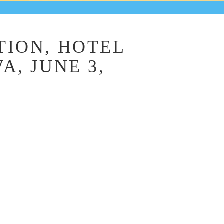
ION, HOTEL
, JUNE 3,