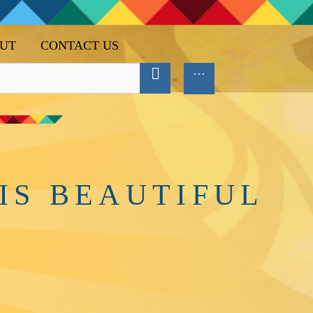
UT
CONTACT US
IS BEAUTIFUL