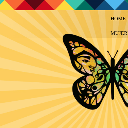
HOME
MUJER