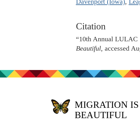
Davenport (Iowa)
,
Lea
Citation
“10th Annual LULAC C
Beautiful
, accessed Au
MIGRATION IS
BEAUTIFUL