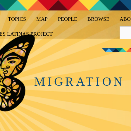
TOPICS
MAP
PEOPLE
BROWSE
ABO
ES LATINAS PROJECT
MIGRATION 