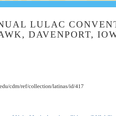
NUAL LULAC CONVENT
WK, DAVENPORT, IOWA
.edu/cdm/ref/collection/latinas/id/417