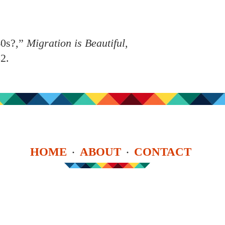
40s?,”
Migration is Beautiful
,
82
.
HOME
ABOUT
CONTACT