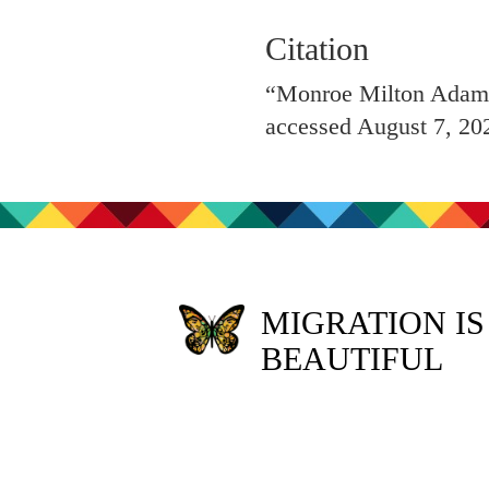
Citation
“Monroe Milton Adams 
accessed August 7, 20
MIGRATION IS
BEAUTIFUL