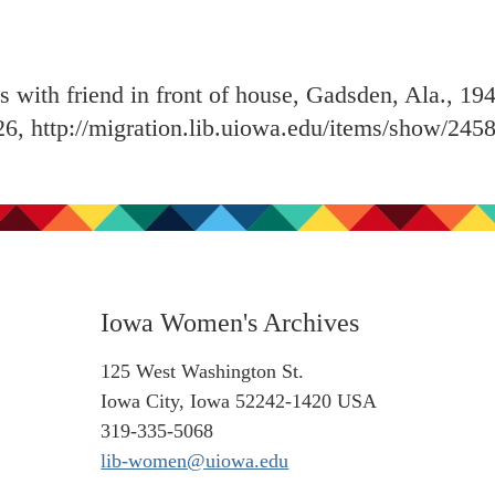
with friend in front of house, Gadsden, Ala., 19
26,
http://migration.lib.uiowa.edu/items/show/245
Iowa Women's Archives
125 West Washington St.
Iowa City, Iowa 52242-1420 USA
319-335-5068
lib-women@uiowa.edu