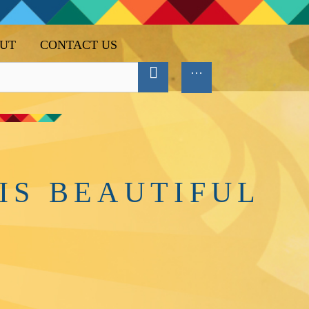
UT
CONTACT US
IS BEAUTIFUL