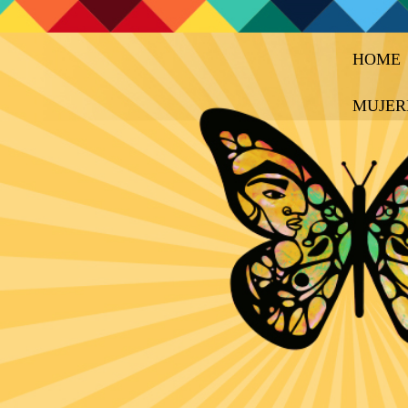
HOME
MUJER