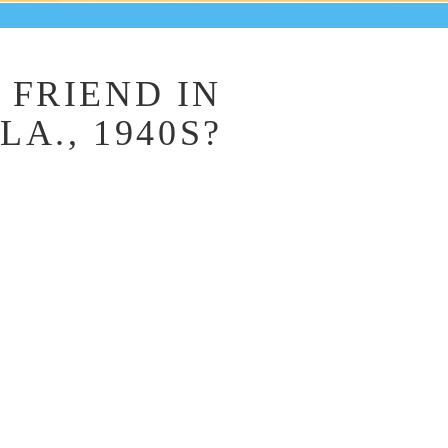
FRIEND IN
A., 1940S?