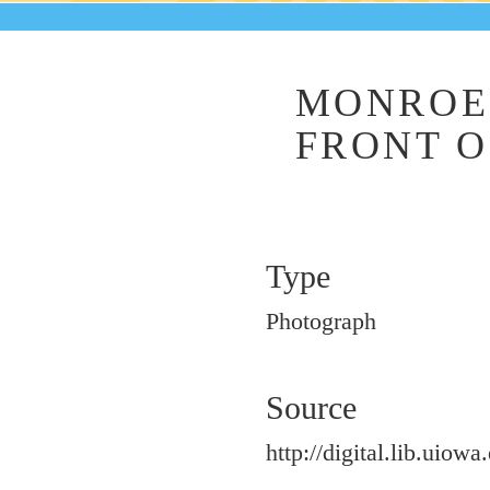
MONROE 
FRONT O
Type
Photograph
Source
http://digital.lib.uiowa