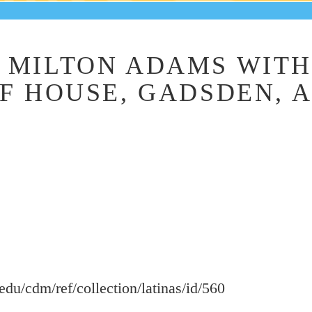
MILTON ADAMS WITH 
F HOUSE, GADSDEN, AL
.edu/cdm/ref/collection/latinas/id/560