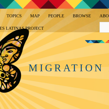
TOPICS
MAP
PEOPLE
BROWSE
ABO
ES LATINAS PROJECT
MIGRATION 