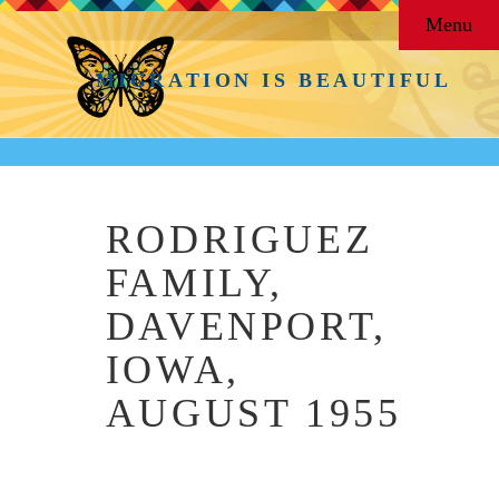
Menu
MIGRATION IS BEAUTIFUL
RODRIGUEZ
FAMILY,
DAVENPORT,
IOWA,
AUGUST 1955