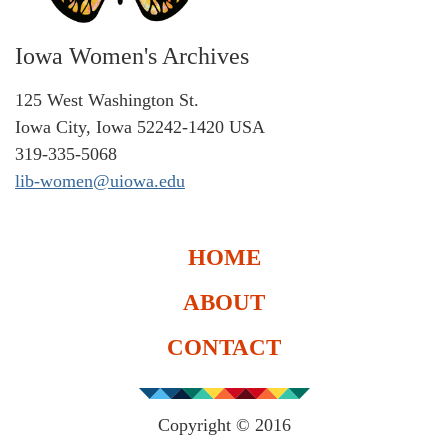
Iowa Women's Archives
125 West Washington St.
Iowa City, Iowa 52242-1420 USA
319-335-5068
lib-women@uiowa.edu
HOME
ABOUT
CONTACT
Copyright © 2016