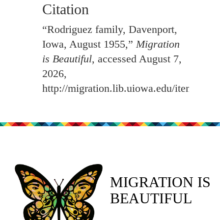
Citation
“Rodriguez family, Davenport,
Iowa, August 1955,”
Migration
is Beautiful
, accessed August 7,
2026,
http://migration.lib.uiowa.edu/items/sh
MIGRATION IS
BEAUTIFUL