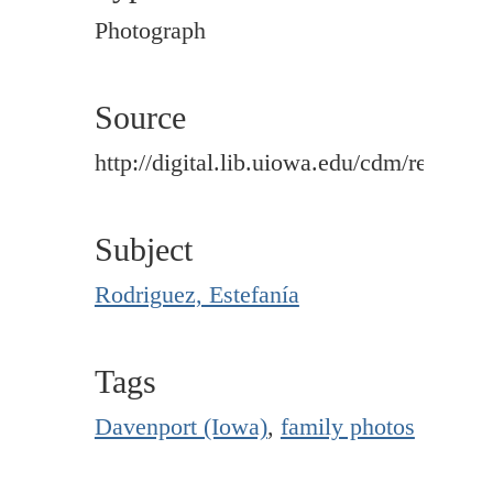
Photograph
Source
http://digital.lib.uiowa.edu/cdm/ref/colle
Subject
Rodriguez, Estefanía
Tags
Davenport (Iowa)
,
family photos