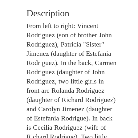
Description
From left to right: Vincent
Rodriguez (son of brother John
Rodriguez), Patricia "Sister"
Jimenez (daughter of Estefania
Rodriguez). In the back, Carmen
Rodriguez (daughter of John
Rodriguez, two little girls in
front are Rolanda Rodriguez
(daughter of Richard Rodriguez)
and Carolyn Jimenez (daughter
of Estefania Rodrigue). In back
is Cecilia Rodriguez (wife of
Richard Rodrigue). Two little