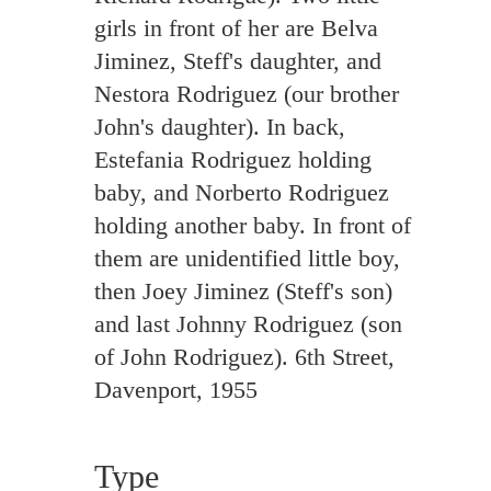
girls in front of her are Belva
Jiminez, Steff's daughter, and
Nestora Rodriguez (our brother
John's daughter). In back,
Estefania Rodriguez holding
baby, and Norberto Rodriguez
holding another baby. In front of
them are unidentified little boy,
then Joey Jiminez (Steff's son)
and last Johnny Rodriguez (son
of John Rodriguez). 6th Street,
Davenport, 1955
Type