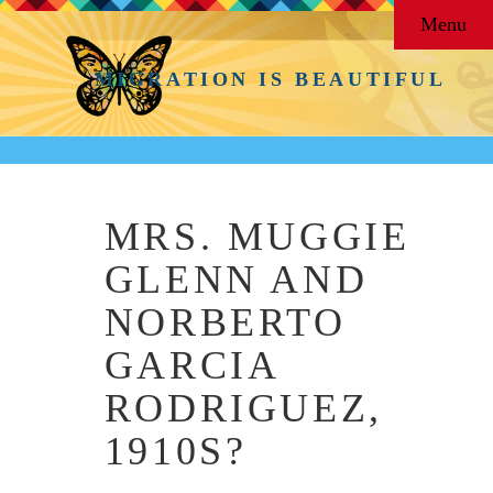
Menu
MIGRATION IS BEAUTIFUL
MRS. MUGGIE
GLENN AND
NORBERTO
GARCIA
RODRIGUEZ,
1910S?