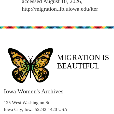
accessed August 10, 2026,
http://migration.lib.uiowa.edu/items/sh
MIGRATION IS
BEAUTIFUL
Iowa Women's Archives
125 West Washington St.
Iowa City, Iowa 52242-1420 USA