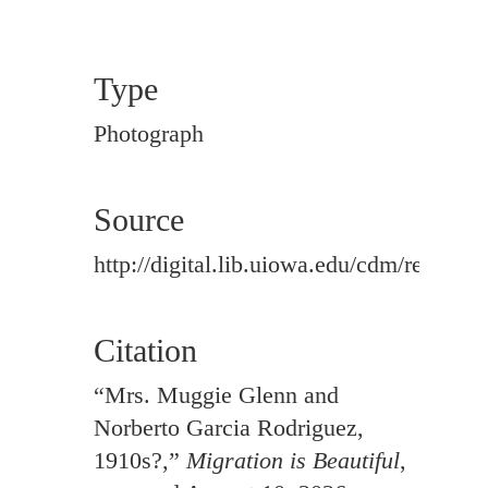
Type
Photograph
Source
http://digital.lib.uiowa.edu/cdm/ref/colle
Citation
“Mrs. Muggie Glenn and
Norberto Garcia Rodriguez,
1910s?,”
Migration is Beautiful
,