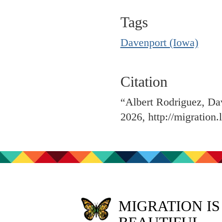
Tags
Davenport (Iowa)
Citation
“Albert Rodriguez, Da
2026,
http://migration
MIGRATION IS