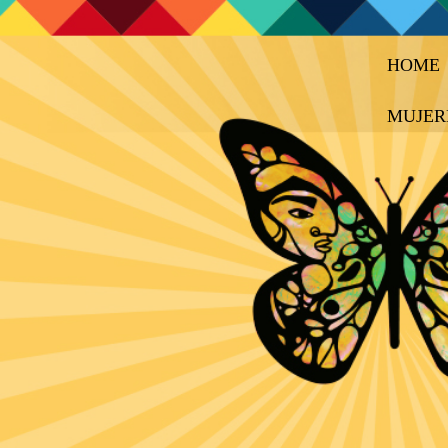
HOME
MUJER