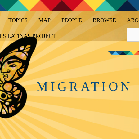
TOPICS
MAP
PEOPLE
BROWSE
ABO
ES LATINAS PROJECT
MIGRATION 