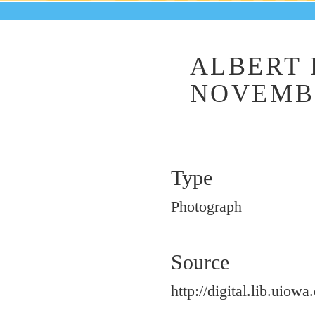
ALBERT 
NOVEMBE
Type
Photograph
Source
http://digital.lib.uiowa