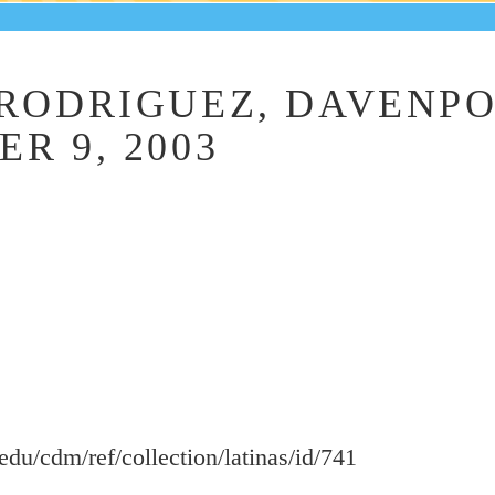
RODRIGUEZ, DAVENPO
R 9, 2003
.edu/cdm/ref/collection/latinas/id/741