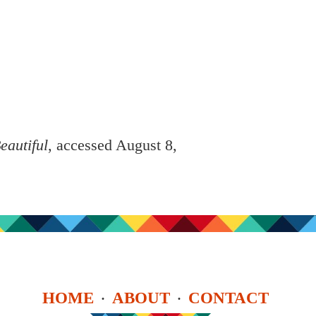
eautiful
, accessed August 8,
HOME
ABOUT
CONTACT