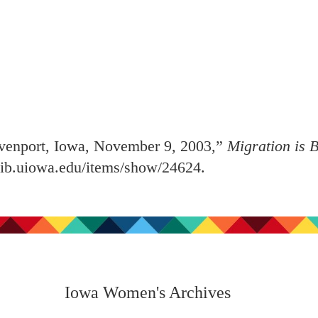
venport, Iowa, November 9, 2003,”
Migration is B
.lib.uiowa.edu/items/show/24624
.
Iowa Women's Archives