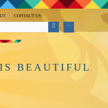
UT
CONTACT US
IS BEAUTIFUL