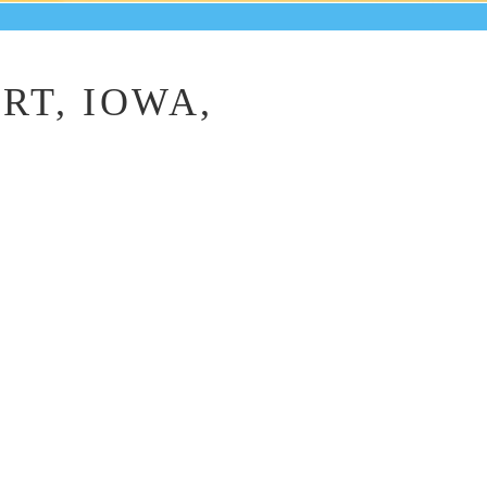
RT, IOWA,