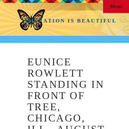
Menu
MIGRATION IS BEAUTIFUL
EUNICE
ROWLETT
STANDING IN
FRONT OF
TREE,
CHICAGO,