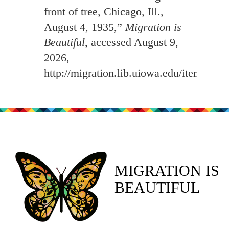
front of tree, Chicago, Ill.,
August 4, 1935,”
Migration is
Beautiful
, accessed August 9,
2026,
http://migration.lib.uiowa.edu/items/sh
MIGRATION IS
BEAUTIFUL