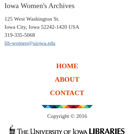
Iowa Women's Archives
125 West Washington St.
Iowa City, Iowa 52242-1420 USA
319-335-5068
lib-women@uiowa.edu
HOME
ABOUT
CONTACT
Copyright © 2016