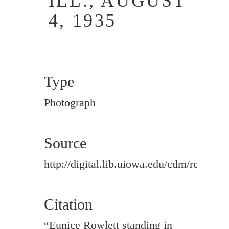
ILL., AUGUST
4, 1935
Type
Photograph
Source
http://digital.lib.uiowa.edu/cdm/ref/colle
Citation
“Eunice Rowlett standing in