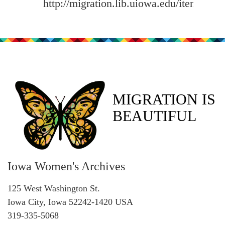
http://migration.lib.uiowa.edu/items/sh
MIGRATION IS
BEAUTIFUL
Iowa Women's Archives
125 West Washington St.
Iowa City, Iowa 52242-1420 USA
319-335-5068