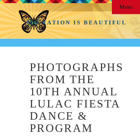
Menu
MIGRATION IS BEAUTIFUL
PHOTOGRAPHS
FROM THE
10TH ANNUAL
LULAC FIESTA
DANCE &
PROGRAM