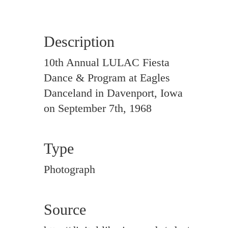
Description
10th Annual LULAC Fiesta
Dance & Program at Eagles
Danceland in Davenport, Iowa
on September 7th, 1968
Type
Photograph
Source