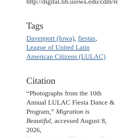
http://digital.lib.uiowa.edu/cdm/ref/colle
Tags
Davenport (Iowa)
,
fiestas
,
League of United Latin
American Citizens (LULAC)
Citation
“Photographs from the 10th
Annual LULAC Fiesta Dance &
Program,”
Migration is
Beautiful
, accessed August 8,
2026,