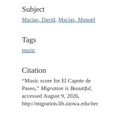
Subject
Macias, David
,
Macías, Manuel
Tags
music
Citation
“Music score for El Capote de
Paseo,”
Migration is Beautiful
,
accessed August 9, 2026,
http://migration.lib.uiowa.edu/items/sh