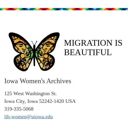
MIGRATION IS
BEAUTIFUL
Iowa Women's Archives
125 West Washington St.
Iowa City, Iowa 52242-1420 USA
319-335-5068
lib-women@uiowa.edu