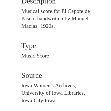
Description
Musical score for El Capote de
Paseo, handwritten by Manuel
Macías, 1920s.
Type
Music Score
Source
Iowa Women's Archives,
University of Iowa Libraries,
Iowa City Iowa