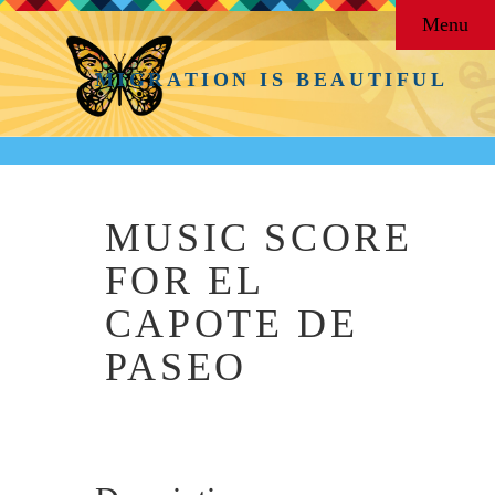
Menu
MIGRATION IS BEAUTIFUL
MUSIC SCORE
FOR EL
CAPOTE DE
PASEO