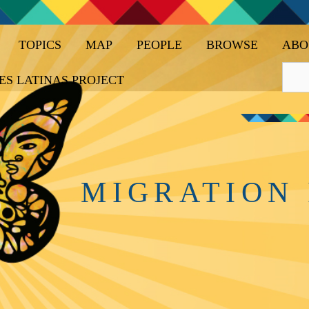
TOPICS
MAP
PEOPLE
BROWSE
ABO
ES LATINAS PROJECT
MIGRATION 