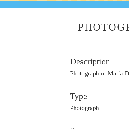
PHOTOGR
Description
Photograph of María D
Type
Photograph