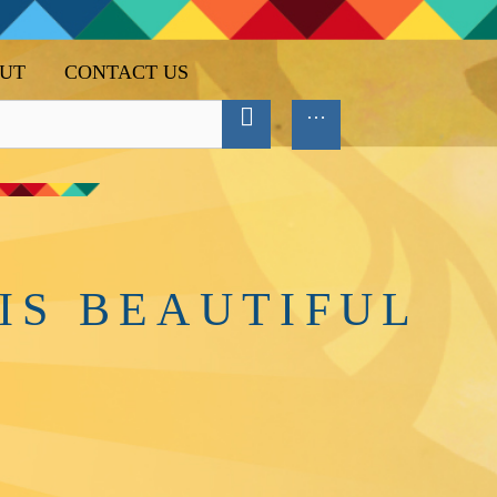
UT
CONTACT US
IS BEAUTIFUL