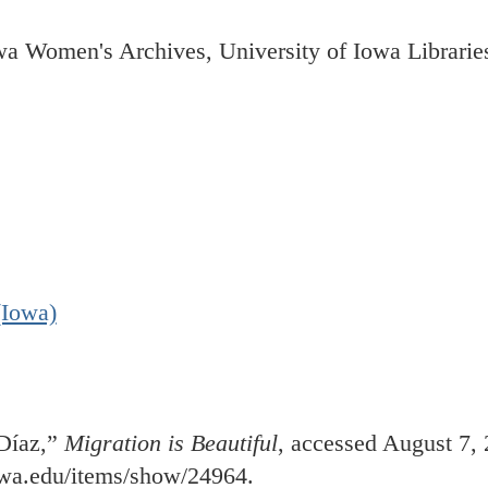
wa Women's Archives, University of Iowa Librarie
(Iowa)
 Díaz,”
Migration is Beautiful
, accessed August 7, 
iowa.edu/items/show/24964
.