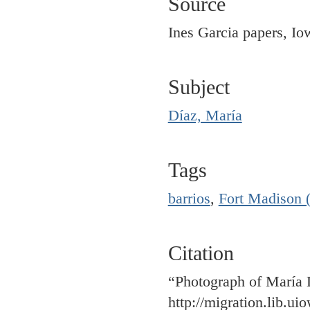
Source
Ines Garcia papers, Io
Subject
Díaz, María
Tags
barrios
,
Fort Madison 
Citation
“Photograph of María
http://migration.lib.u