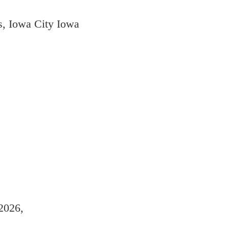
s, Iowa City Iowa
2026,