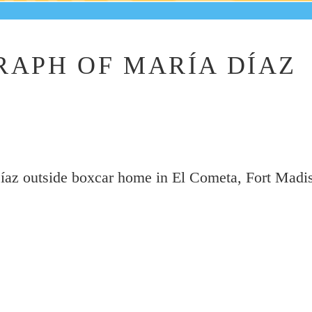
APH OF MARÍA DÍAZ
íaz outside boxcar home in El Cometa, Fort Madi