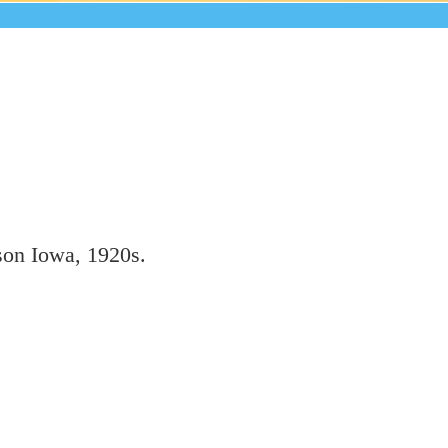
son Iowa, 1920s.