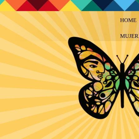
HOME
MUJER