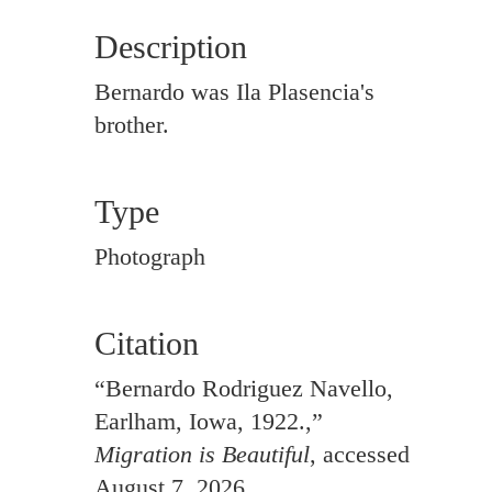
Description
Bernardo was Ila Plasencia's
brother.
Type
Photograph
Citation
“Bernardo Rodriguez Navello,
Earlham, Iowa, 1922.,”
Migration is Beautiful
, accessed
August 7, 2026,