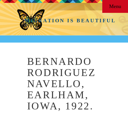
Menu
MIGRATION IS BEAUTIFUL
BERNARDO
RODRIGUEZ
NAVELLO,
EARLHAM,
IOWA, 1922.