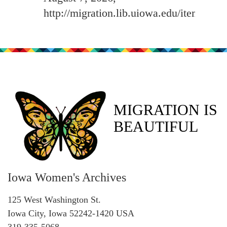
http://migration.lib.uiowa.edu/items/sh
MIGRATION IS
BEAUTIFUL
Iowa Women's Archives
125 West Washington St.
Iowa City, Iowa 52242-1420 USA
319-335-5068