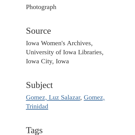
Photograph
Source
Iowa Women's Archives,
University of Iowa Libraries,
Iowa City, Iowa
Subject
Gomez, Luz Salazar
,
Gomez,
Trinidad
Tags