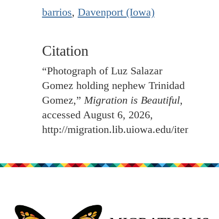
barrios
,
Davenport (Iowa)
Citation
“Photograph of Luz Salazar
Gomez holding nephew Trinidad
Gomez,”
Migration is Beautiful
,
accessed August 6, 2026,
http://migration.lib.uiowa.edu/items/sh