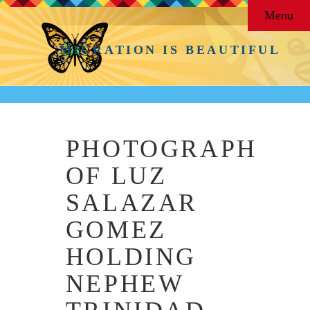
Menu
MIGRATION IS BEAUTIFUL
PHOTOGRAPH
OF LUZ
SALAZAR
GOMEZ
HOLDING
NEPHEW