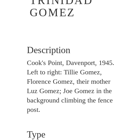
TRINIDAD
GOMEZ
Description
Cook's Point, Davenport, 1945.
Left to right: Tillie Gomez,
Florence Gomez, their mother
Luz Gomez; Joe Gomez in the
background climbing the fence
post.
Type