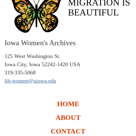
MIGRATION IS
BEAUTIFUL
Iowa Women's Archives
125 West Washington St.
Iowa City, Iowa 52242-1420 USA
319-335-5068
lib-women@uiowa.edu
HOME
ABOUT
CONTACT