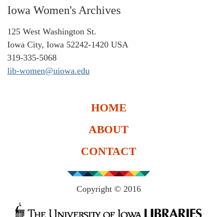
Iowa Women's Archives
125 West Washington St.
Iowa City, Iowa 52242-1420 USA
319-335-5068
lib-women@uiowa.edu
HOME
ABOUT
CONTACT
Copyright © 2016