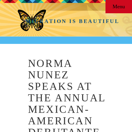
Menu
MIGRATION IS BEAUTIFUL
NORMA
NUNEZ
SPEAKS AT
THE ANNUAL
MEXICAN-
AMERICAN