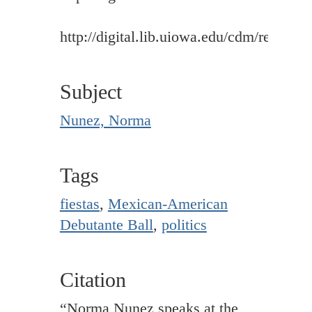
http://digital.lib.uiowa.edu/cdm/ref/colle
Subject
Nunez, Norma
Tags
fiestas
,
Mexican-American
Debutante Ball
,
politics
Citation
“Norma Nunez speaks at the