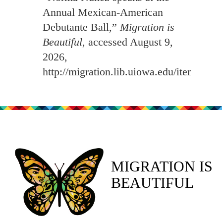
Annual Mexican-American
Debutante Ball,”
Migration is
Beautiful
, accessed August 9,
2026,
http://migration.lib.uiowa.edu/items/sh
MIGRATION IS
BEAUTIFUL