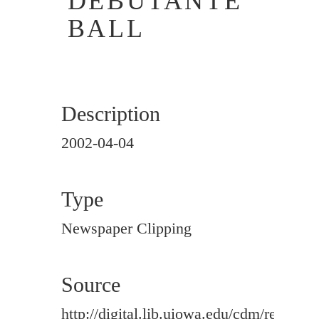
DEBUTANTE
BALL
Description
2002-04-04
Type
Newspaper Clipping
Source
http://digital.lib.uiowa.edu/cdm/ref/colle