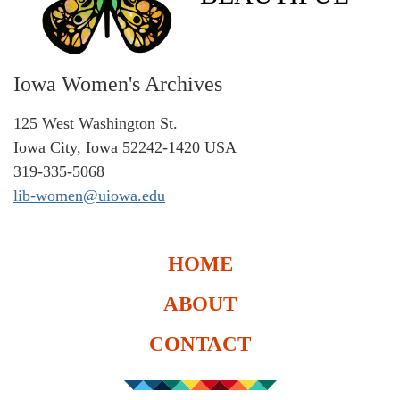
Iowa Women's Archives
125 West Washington St.
Iowa City, Iowa 52242-1420 USA
319-335-5068
lib-women@uiowa.edu
HOME
ABOUT
CONTACT