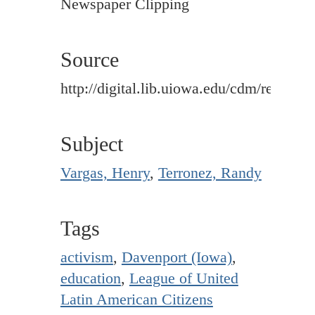
Newspaper Clipping
Source
http://digital.lib.uiowa.edu/cdm/ref/colle
Subject
Vargas, Henry
,
Terronez, Randy
Tags
activism
,
Davenport (Iowa)
,
education
,
League of United
Latin American Citizens