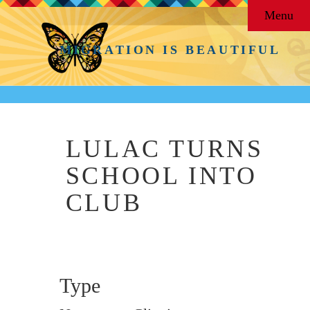
Menu
MIGRATION IS BEAUTIFUL
LULAC TURNS
SCHOOL INTO
CLUB
Type