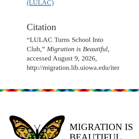
(LULAC)
Citation
“LULAC Turns School Into
Club,”
Migration is Beautiful
,
accessed August 9, 2026,
http://migration.lib.uiowa.edu/items/sh
MIGRATION IS
BEAUTIFUL