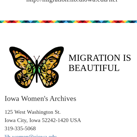
MIGRATION IS
BEAUTIFUL
Iowa Women's Archives
125 West Washington St.
Iowa City, Iowa 52242-1420 USA
319-335-5068
lib-women@uiowa.edu