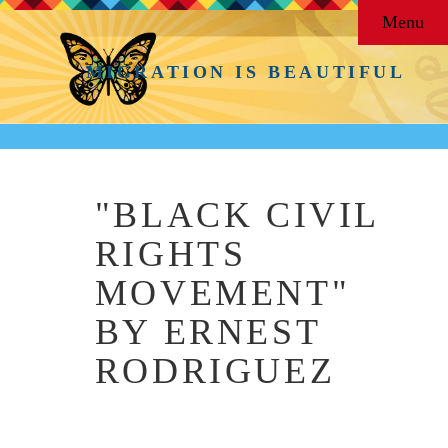
Menu
MIGRATION IS BEAUTIFUL
"BLACK CIVIL
RIGHTS
MOVEMENT"
BY ERNEST
RODRIGUEZ