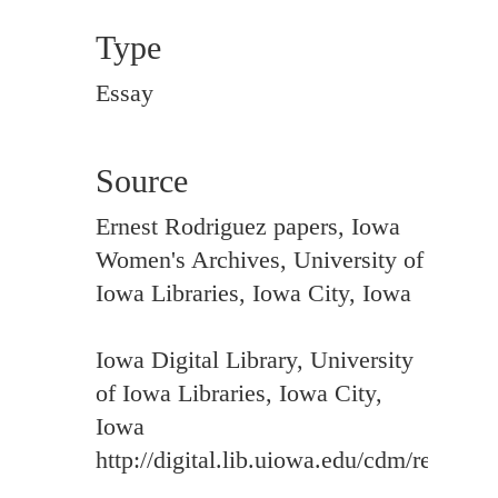
Type
Essay
Source
Ernest Rodriguez papers, Iowa
Women's Archives, University of
Iowa Libraries, Iowa City, Iowa
Iowa Digital Library, University
of Iowa Libraries, Iowa City,
Iowa
http://digital.lib.uiowa.edu/cdm/ref/colle