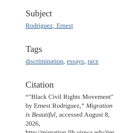
Subject
Rodriguez, Ernest
Tags
discrimination
,
essays
,
race
Citation
“"Black Civil Rights Movement"
by Ernest Rodriguez,”
Migration
is Beautiful
, accessed August 8,
2026,
http://migration.lib.uiowa.edu/items/sh