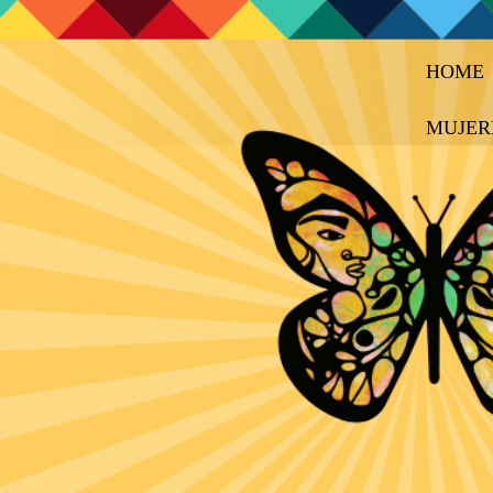
HOME
MUJER