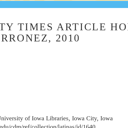
TY TIMES ARTICLE H
RRONEZ, 2010
University of Iowa Libraries, Iowa City, Iowa
a.edu/cdm/ref/collection/latinas/id/1640