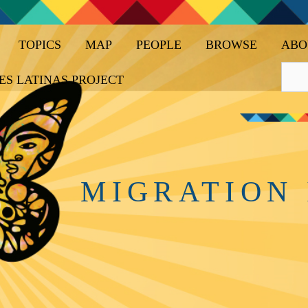
TOPICS
MAP
PEOPLE
BROWSE
ABO
ES LATINAS PROJECT
MIGRATION 