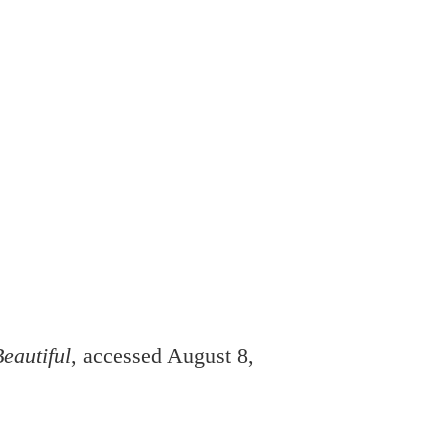
eautiful
, accessed August 8,