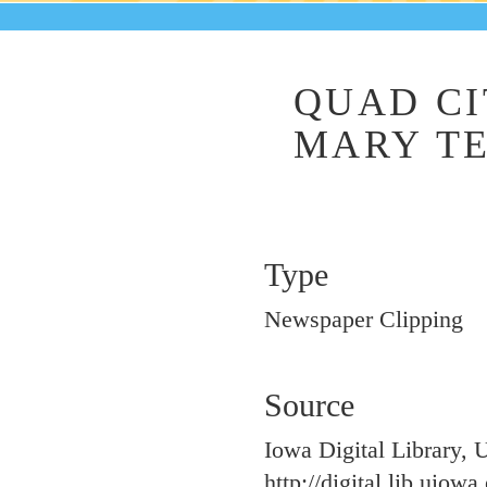
QUAD CI
MARY TE
Type
Newspaper Clipping
Source
Iowa Digital Library, 
http://digital.lib.uiow