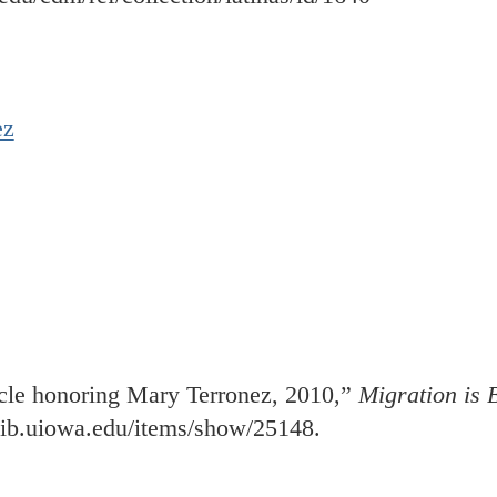
ez
cle honoring Mary Terronez, 2010,”
Migration is B
.lib.uiowa.edu/items/show/25148
.