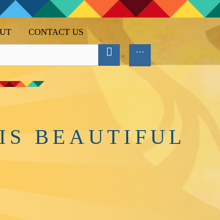
UT
CONTACT US
IS BEAUTIFUL