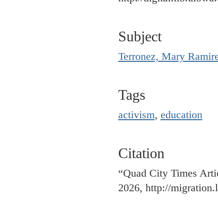
Subject
Terronez, Mary Ramir
Tags
activism
,
education
Citation
“Quad City Times Arti
2026,
http://migration