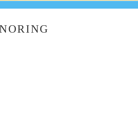
ONORING