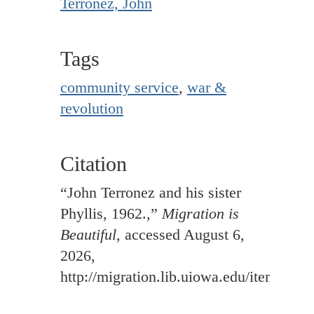
Terronez, John
Tags
community service
,
war &
revolution
Citation
“John Terronez and his sister
Phyllis, 1962.,”
Migration is
Beautiful
, accessed August 6,
2026,
http://migration.lib.uiowa.edu/items/sh