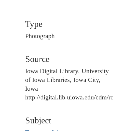
Type
Photograph
Source
Iowa Digital Library, University
of Iowa Libraries, Iowa City,
Iowa
http://digital.lib.uiowa.edu/cdm/ref/colle
Subject