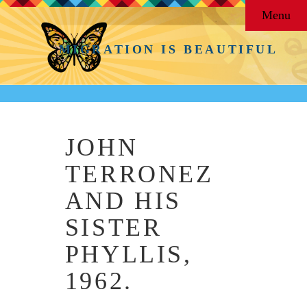
Menu
MIGRATION IS BEAUTIFUL
JOHN
TERRONEZ
AND HIS
SISTER
PHYLLIS,
1962.