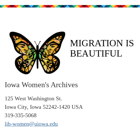
MIGRATION IS
BEAUTIFUL
Iowa Women's Archives
125 West Washington St.
Iowa City, Iowa 52242-1420 USA
319-335-5068
lib-women@uiowa.edu