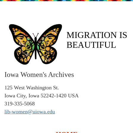
MIGRATION IS
BEAUTIFUL
Iowa Women's Archives
125 West Washington St.
Iowa City, Iowa 52242-1420 USA
319-335-5068
lib-women@uiowa.edu