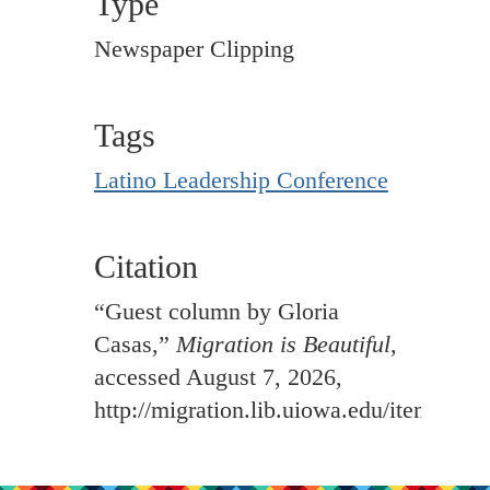
Type
Newspaper Clipping
Tags
Latino Leadership Conference
Citation
“Guest column by Gloria
Casas,”
Migration is Beautiful
,
accessed August 7, 2026,
http://migration.lib.uiowa.edu/items/sh