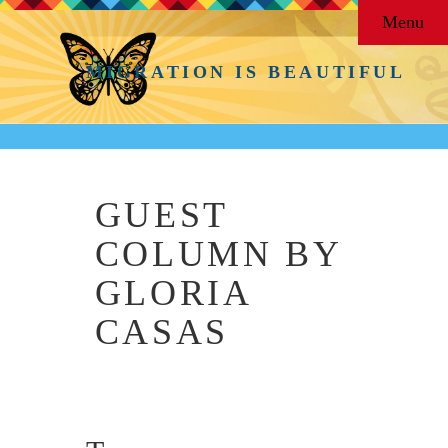
Menu
MIGRATION IS BEAUTIFUL
GUEST
COLUMN BY
GLORIA
CASAS