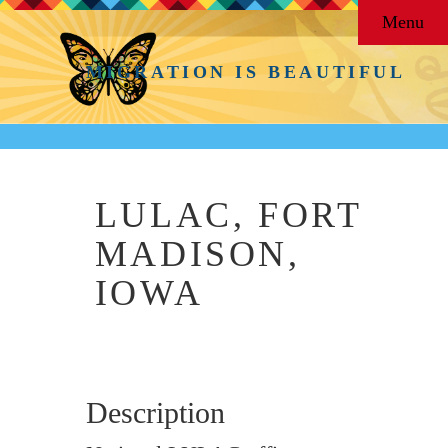
Menu
MIGRATION IS BEAUTIFUL
LULAC, FORT
MADISON,
IOWA
Description