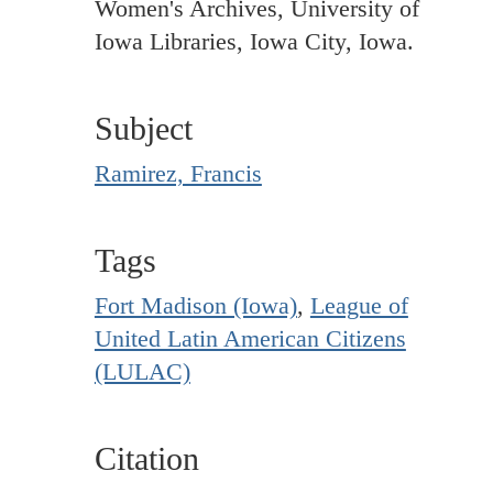
Women's Archives, University of
Iowa Libraries, Iowa City, Iowa.
Subject
Ramirez, Francis
Tags
Fort Madison (Iowa)
,
League of
United Latin American Citizens
(LULAC)
Citation