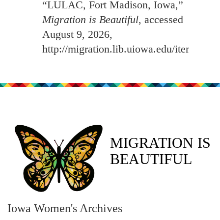
“LULAC, Fort Madison, Iowa,”
Migration is Beautiful
, accessed
August 9, 2026,
http://migration.lib.uiowa.edu/items/sh
MIGRATION IS
BEAUTIFUL
Iowa Women's Archives