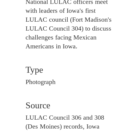
National LULAC officers meet
with leaders of Iowa's first
LULAC council (Fort Madison's
LULAC Council 304) to discuss
challenges facing Mexican
Americans in Iowa.
Type
Photograph
Source
LULAC Council 306 and 308
(Des Moines) records, Iowa