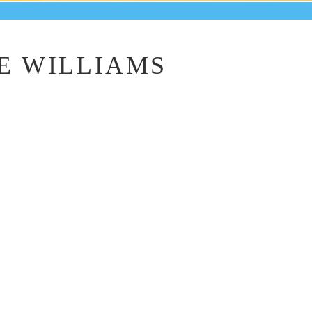
E WILLIAMS