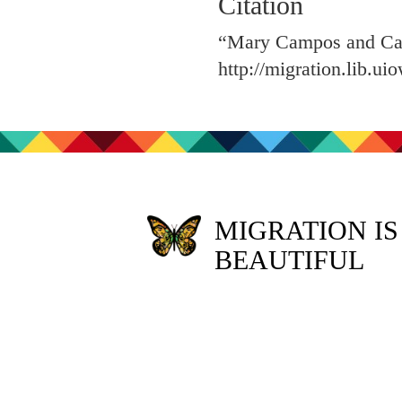
Citation
“Mary Campos and Cat
http://migration.lib.u
MIGRATION IS
BEAUTIFUL