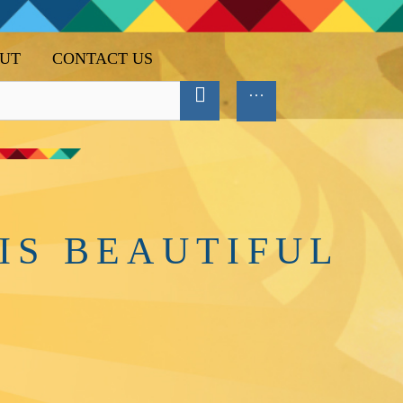
UT
CONTACT US
IS BEAUTIFUL