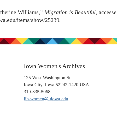
herine Williams,”
Migration is Beautiful
, access
iowa.edu/items/show/25239
.
Iowa Women's Archives
125 West Washington St.
Iowa City, Iowa 52242-1420 USA
319-335-5068
lib-women@uiowa.edu