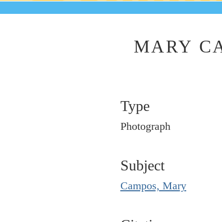
MARY CA
Type
Photograph
Subject
Campos, Mary