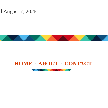
ed August 7, 2026,
HOME
ABOUT
CONTACT