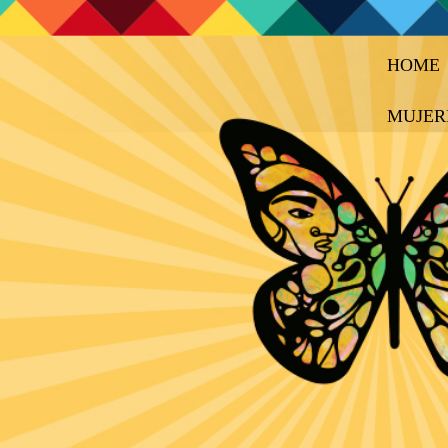
HOME
MUJER