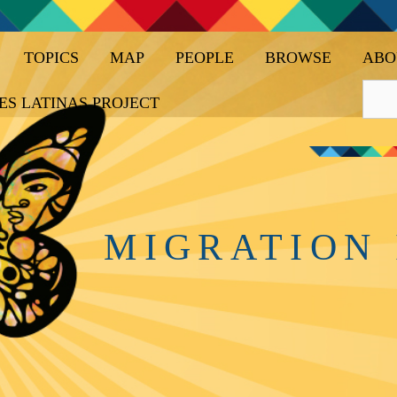
TOPICS
MAP
PEOPLE
BROWSE
ABO
ES LATINAS PROJECT
MIGRATION 