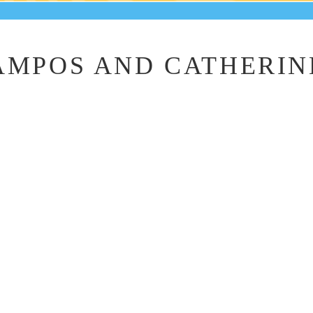
MPOS AND CATHERIN