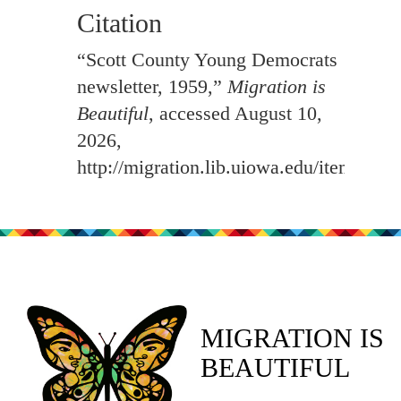
Citation
“Scott County Young Democrats
newsletter, 1959,”
Migration is
Beautiful
, accessed August 10,
2026,
http://migration.lib.uiowa.edu/items/sh
MIGRATION IS
BEAUTIFUL