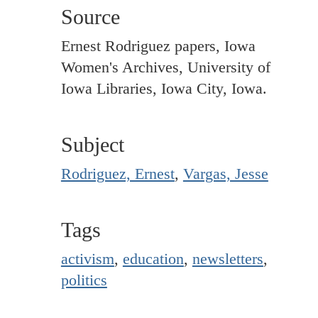
Source
Ernest Rodriguez papers, Iowa
Women's Archives, University of
Iowa Libraries, Iowa City, Iowa.
Subject
Rodriguez, Ernest
,
Vargas, Jesse
Tags
activism
,
education
,
newsletters
,
politics