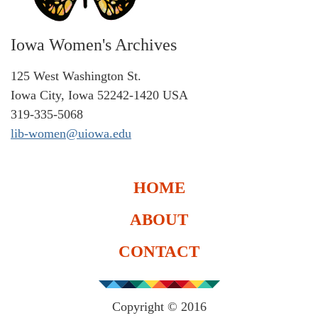
Iowa Women's Archives
125 West Washington St.
Iowa City, Iowa 52242-1420 USA
319-335-5068
lib-women@uiowa.edu
HOME
ABOUT
CONTACT
Copyright © 2016