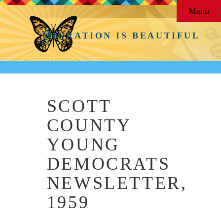
Menu
MIGRATION IS BEAUTIFUL
SCOTT
COUNTY
YOUNG
DEMOCRATS
NEWSLETTER,
1959