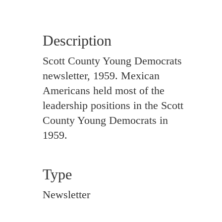
Description
Scott County Young Democrats
newsletter, 1959. Mexican
Americans held most of the
leadership positions in the Scott
County Young Democrats in
1959.
Type
Newsletter