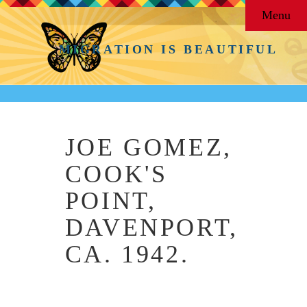
Menu
MIGRATION IS BEAUTIFUL
JOE GOMEZ,
COOK'S
POINT,
DAVENPORT,
CA. 1942.