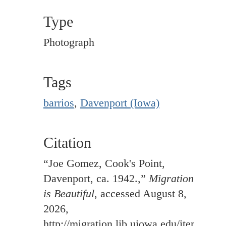
Type
Photograph
Tags
barrios
,
Davenport (Iowa)
Citation
“Joe Gomez, Cook's Point,
Davenport, ca. 1942.,”
Migration
is Beautiful
, accessed August 8,
2026,
http://migration.lib.uiowa.edu/items/sh