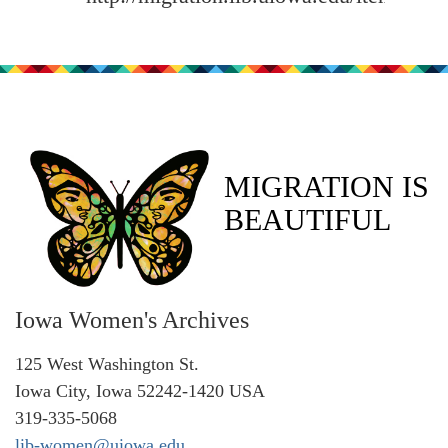
MIGRATION IS
BEAUTIFUL
Iowa Women's Archives
125 West Washington St.
Iowa City, Iowa 52242-1420 USA
319-335-5068
lib-women@uiowa.edu