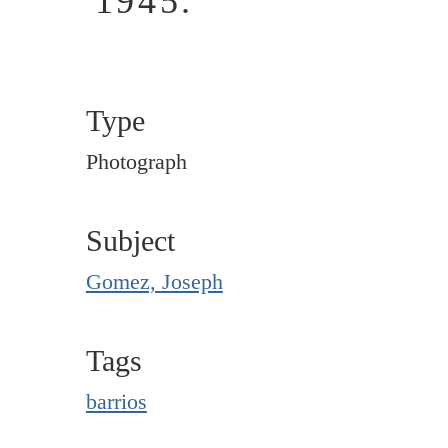
1945.
Type
Photograph
Subject
Gomez, Joseph
Tags
barrios