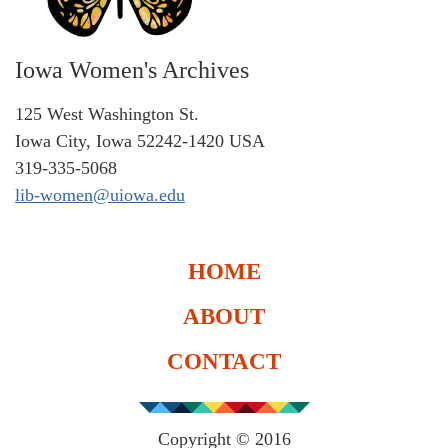
Iowa Women's Archives
125 West Washington St.
Iowa City, Iowa 52242-1420 USA
319-335-5068
lib-women@uiowa.edu
HOME
ABOUT
CONTACT
Copyright © 2016