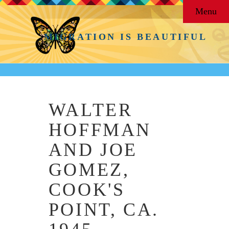
Menu
MIGRATION IS BEAUTIFUL
WALTER
HOFFMAN
AND JOE
GOMEZ,
COOK'S
POINT, CA.