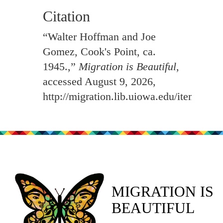
Citation
“Walter Hoffman and Joe
Gomez, Cook's Point, ca.
1945.,”
Migration is Beautiful
,
accessed August 9, 2026,
http://migration.lib.uiowa.edu/items/sh
MIGRATION IS
BEAUTIFUL