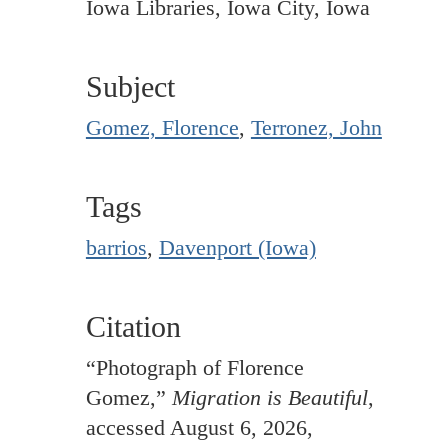
Iowa Libraries, Iowa City, Iowa
Subject
Gomez, Florence
,
Terronez, John
Tags
barrios
,
Davenport (Iowa)
Citation
“Photograph of Florence
Gomez,”
Migration is Beautiful
,
accessed August 6, 2026,