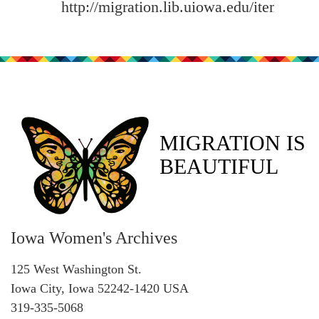
http://migration.lib.uiowa.edu/items/sh
MIGRATION IS
BEAUTIFUL
Iowa Women's Archives
125 West Washington St.
Iowa City, Iowa 52242-1420 USA
319-335-5068