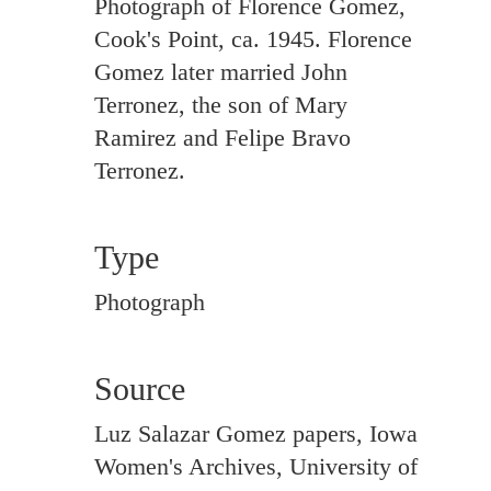
Photograph of Florence Gomez,
Cook's Point, ca. 1945. Florence
Gomez later married John
Terronez, the son of Mary
Ramirez and Felipe Bravo
Terronez.
Type
Photograph
Source
Luz Salazar Gomez papers, Iowa
Women's Archives, University of