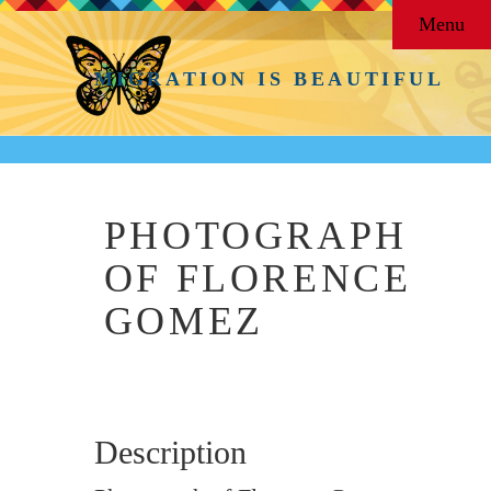
Menu
MIGRATION IS BEAUTIFUL
PHOTOGRAPH
OF FLORENCE
GOMEZ
Description