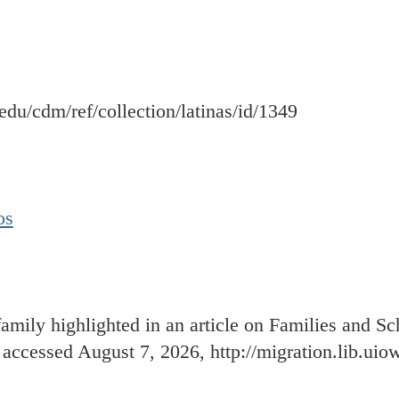
a.edu/cdm/ref/collection/latinas/id/1349
os
amily highlighted in an article on Families and S
, accessed August 7, 2026,
http://migration.lib.ui