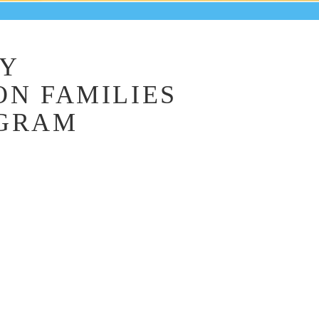
LY
ON FAMILIES
OGRAM