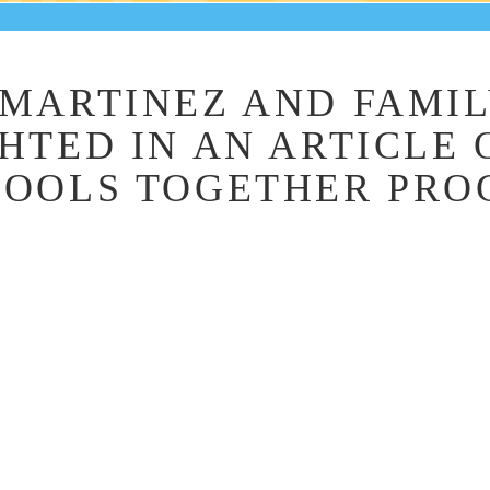
MARTINEZ AND FAMI
HTED IN AN ARTICLE 
HOOLS TOGETHER PR