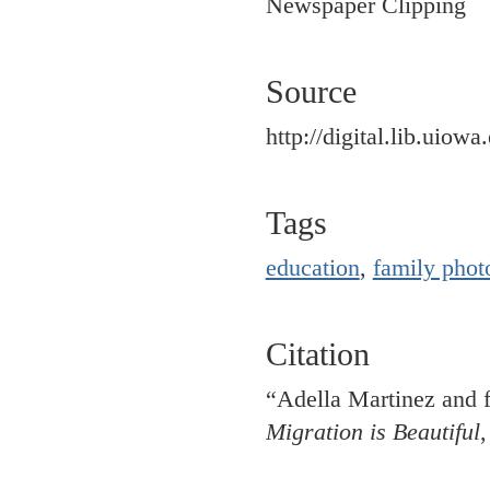
Newspaper Clipping
Source
http://digital.lib.uiow
Tags
education
,
family phot
Citation
“Adella Martinez and f
Migration is Beautiful