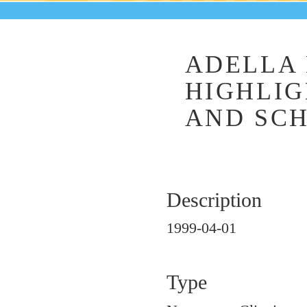
ADELLA 
HIGHLIG
AND SC
Description
1999-04-01
Type