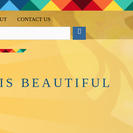
UT
CONTACT US
IS BEAUTIFUL