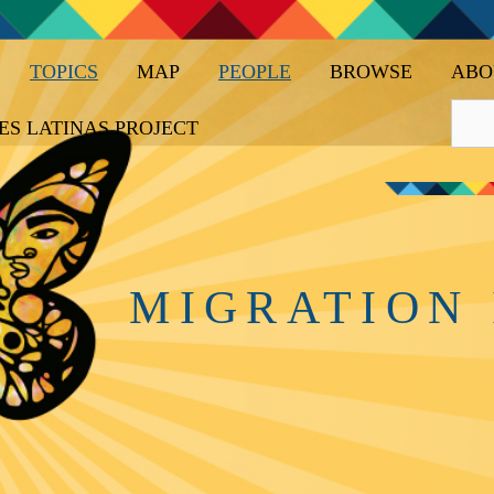
TOPICS
MAP
PEOPLE
BROWSE
ABO
ES LATINAS PROJECT
MIGRATION 