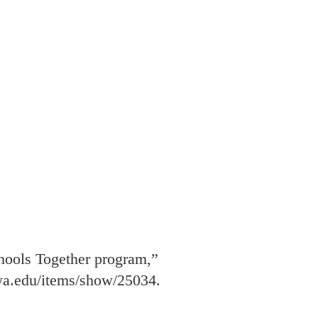
chools Together program,”
owa.edu/items/show/25034
.