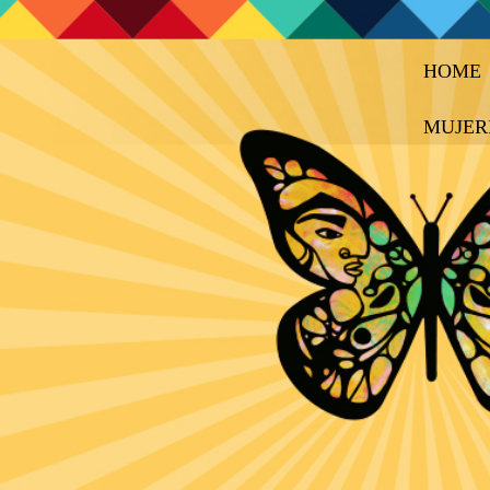
HOME
MUJER