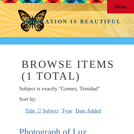
Menu
MIGRATION IS BEAUTIFUL
BROWSE ITEMS
(1 TOTAL)
Subject is exactly "Gomez, Trinidad"
Sort by:
Title
Subject
Type
Date Added
Photograph of Luz