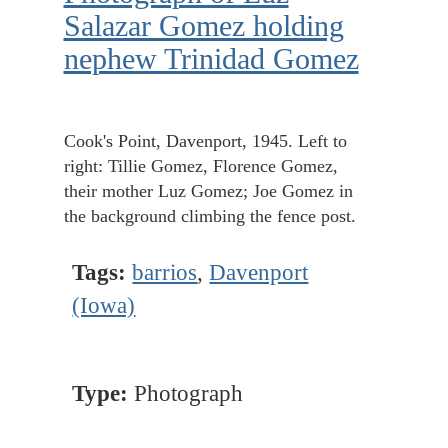
Salazar Gomez holding
nephew Trinidad Gomez
Cook's Point, Davenport, 1945. Left to
right: Tillie Gomez, Florence Gomez,
their mother Luz Gomez; Joe Gomez in
the background climbing the fence post.
Tags:
barrios
,
Davenport
(Iowa)
Type:
Photograph