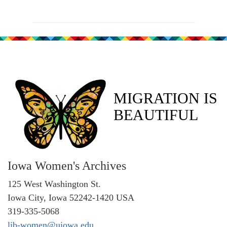
MIGRATION IS
BEAUTIFUL
Iowa Women's Archives
125 West Washington St.
Iowa City, Iowa 52242-1420 USA
319-335-5068
lib-women@uiowa.edu