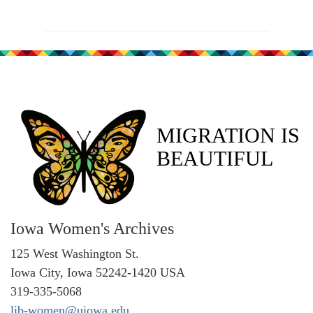
MIGRATION IS
BEAUTIFUL
Iowa Women's Archives
125 West Washington St.
Iowa City, Iowa 52242-1420 USA
319-335-5068
lib-women@uiowa.edu