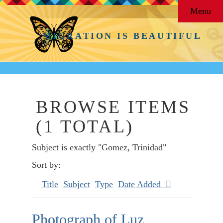
Menu
MIGRATION IS BEAUTIFUL
BROWSE ITEMS
(1 TOTAL)
Subject is exactly "Gomez, Trinidad"
Sort by:
Title
Subject
Type
Date Added
Photograph of Luz