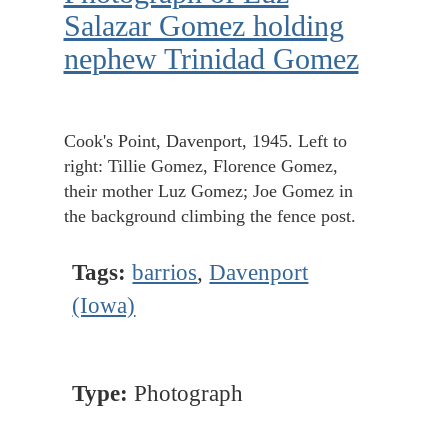
Salazar Gomez holding
nephew Trinidad Gomez
Cook's Point, Davenport, 1945. Left to
right: Tillie Gomez, Florence Gomez,
their mother Luz Gomez; Joe Gomez in
the background climbing the fence post.
Tags:
barrios
,
Davenport
(Iowa)
Type:
Photograph