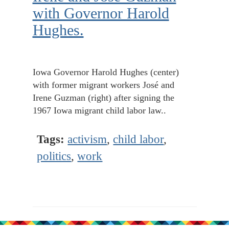
with Governor Harold
Hughes.
Iowa Governor Harold Hughes (center)
with former migrant workers José and
Irene Guzman (right) after signing the
1967 Iowa migrant child labor law..
Tags:
activism
,
child labor
,
politics
,
work