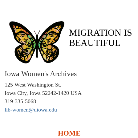
MIGRATION IS
BEAUTIFUL
Iowa Women's Archives
125 West Washington St.
Iowa City, Iowa 52242-1420 USA
319-335-5068
lib-women@uiowa.edu
HOME