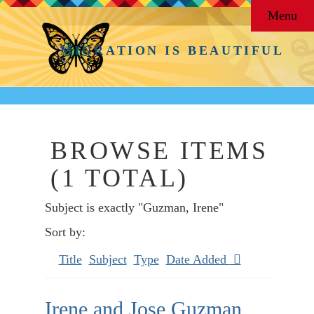
Menu
MIGRATION IS BEAUTIFUL
BROWSE ITEMS
(1 TOTAL)
Subject is exactly "Guzman, Irene"
Sort by:
Title
Subject
Type
Date Added
Irene and Jose Guzman