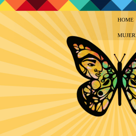
HOME
MUJER