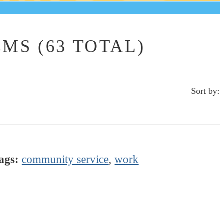
MS (63 TOTAL)
Sort by:
ags:
community service
,
work