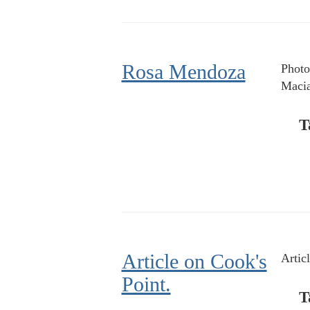
Rosa Mendoza
Photo
Macia
T
Article on Cook's
Artic
Point.
T