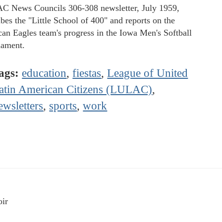
 News Councils 306-308 newsletter, July 1959,
ibes the "Little School of 400" and reports on the
an Eagles team's progress in the Iowa Men's Softball
ament.
ags:
education
,
fiestas
,
League of United
atin American Citizens (LULAC)
,
ewsletters
,
sports
,
work
ir