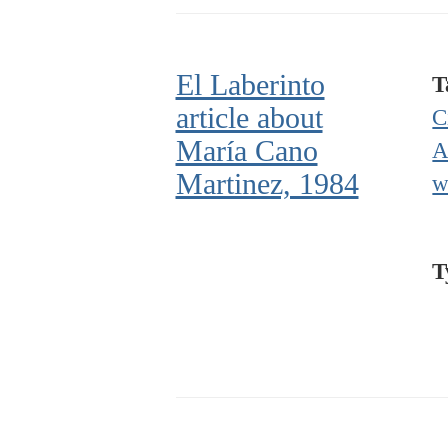
El Laberinto
T
article about
C
María Cano
A
Martinez, 1984
w
T