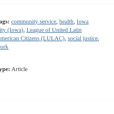
ags:
community service
,
health
,
Iowa
ity (Iowa)
,
League of United Latin
merican Citizens (LULAC)
,
social justice
,
ork
ype:
Article