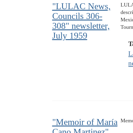
"LULAC News,
LULAC
descr
Councils 306-
Mexic
308" newsletter,
Tourn
July 1959
T
L
n
"Memoir of María
Memo
Cano Martinez"