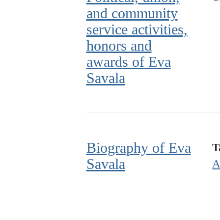
and community
service activities,
honors and
awards of Eva
Savala
Biography of Eva
T
Savala
A