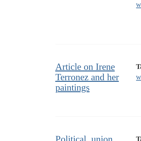
w
Article on Irene
T
Terronez and her
w
paintings
Political, union,
T