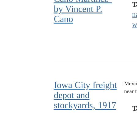
T
by Vincent P.
n
Cano
w
Iowa City freight
Mexic
near 
depot and
stockyards, 1917
T