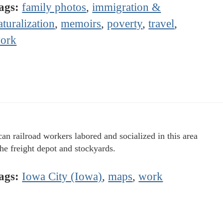
ags:
family photos
,
immigration &
aturalization
,
memoirs
,
poverty
,
travel
,
ork
an railroad workers labored and socialized in this area
the freight depot and stockyards.
ags:
Iowa City (Iowa)
,
maps
,
work