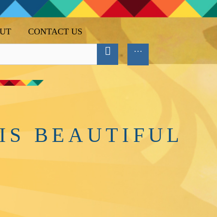
UT
CONTACT US
IS BEAUTIFUL