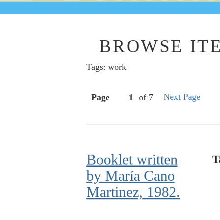
BROWSE ITE
Tags: work
Next Page
Page
of 7
Booklet written
T
by María Cano
Martinez, 1982.