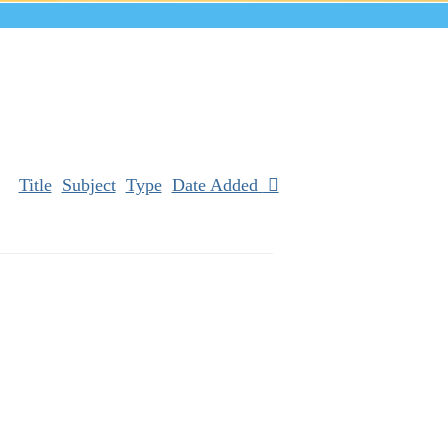
Title
Subject
Type
Date Added