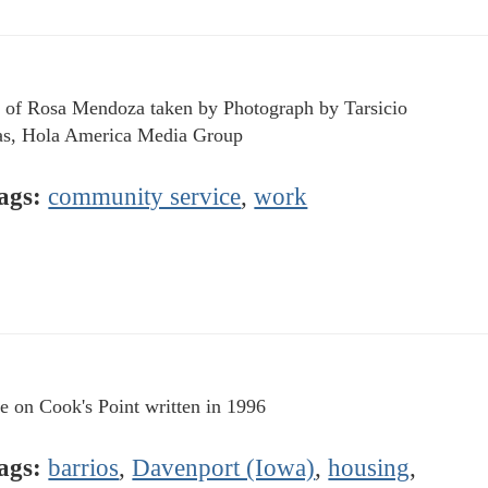
 of Rosa Mendoza taken by Photograph by Tarsicio
s, Hola America Media Group
ags:
community service
,
work
le on Cook's Point written in 1996
ags:
barrios
,
Davenport (Iowa)
,
housing
,