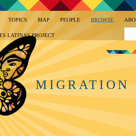
TOPICS
MAP
PEOPLE
BROWSE
ABO
ES LATINAS PROJECT
MIGRATION 