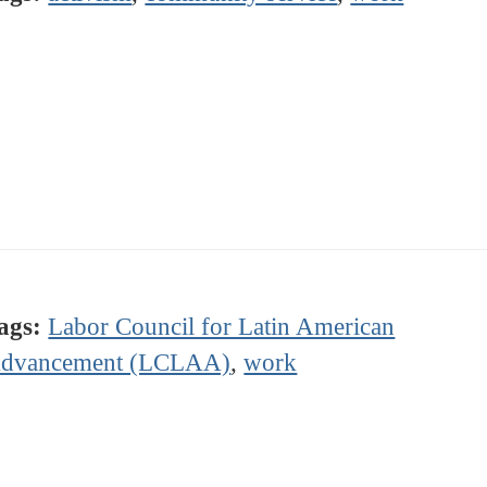
ags:
Labor Council for Latin American
dvancement (LCLAA)
,
work