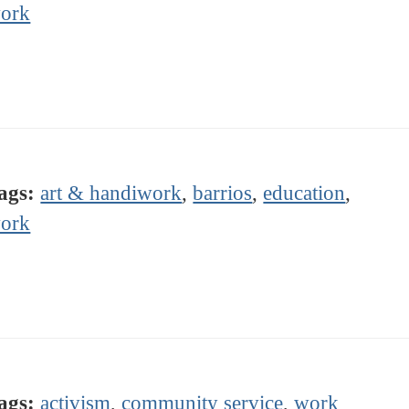
ork
ags:
art & handiwork
,
barrios
,
education
,
ork
ags:
activism
,
community service
,
work